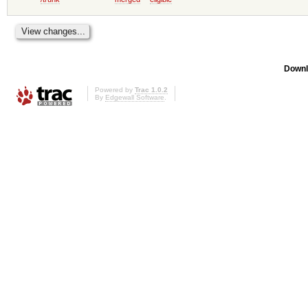
Downl
Powered by
Trac 1.0.2
By
Edgewall Software
.