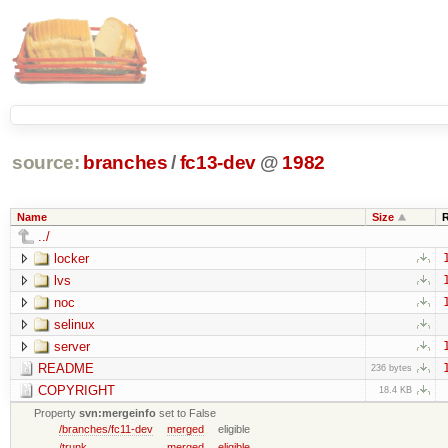
source:
branches
/
fc13-dev
@
1982
Name
Size
../
locker
lvs
noc
selinux
server
README
236 bytes
COPYRIGHT
18.4 KB
Property
svn:mergeinfo
set to False
/branches/fc11-dev
merged
eligible
/trunk
merged
eligible