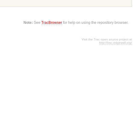
Note:
See
TracBrowser
for help on using the repository browser.
Visit the Trac open source project at
http://trac.edgewall.org/