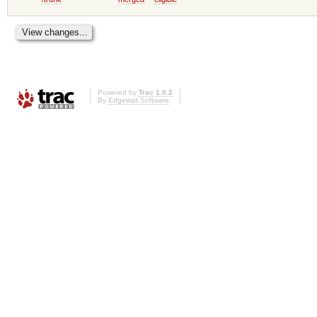
Powered by
Trac 1.0.2
By
Edgewall Software
.