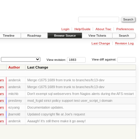
Login
Help/Guide
About Trac
Preferences
Timeline
Roadmap
Browse Source
View Tickets
Search
Last Change
Revision Log
View revision:
View diff against:
Author
Last Change
ars
andersk
Merge r1675:1689 from trunk to branches/fc13-dev
ars
andersk
Merge r1675:1689 from trunk to branches/fc13-dev
ars
mitchb
Don't exempt sql webservers from Nagios alerts during the AFS restart
ars
presbrey
mod_fcgid strict policy support test user_script_t domain
ars
ezyang
Documentation updates.
ars
jbarnold
Updated copyright file at Joe's request
ars
andersk
Aaaagh! It’s still there make it go away!