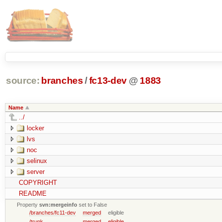
source:
branches
/
fc13-dev
@
1883
Name
../
locker
lvs
noc
selinux
server
COPYRIGHT
README
Property
svn:mergeinfo
set to False
/branches/fc11-dev
merged
eligible
/trunk
merged
eligible