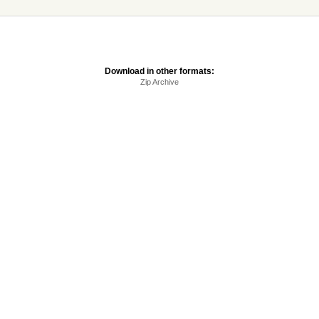
Download in other formats:
Zip Archive