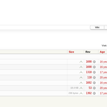
Wiki
Visit:
Size
Rev
Age
1690
16 ye
1690
16 ye
1318
17 ye
118
20 ye
1692
16 ye
53
20 ye
18.4 KB
1392
17 ye
236 bytes