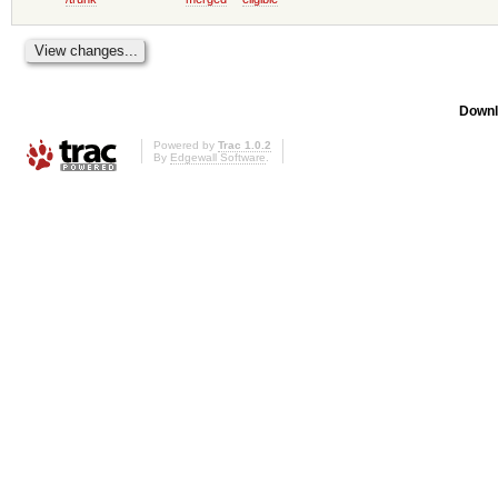
Downl
Powered by
Trac 1.0.2
By
Edgewall Software
.