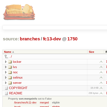
source:
branches
/
fc13-dev
@
1750
Name
Size
../
locker
lvs
noc
selinux
server
COPYRIGHT
18.4 KB
README
236 bytes
Property
svn:mergeinfo
set to False
/branches/fc11-dev
merged
eligible
/trunk
merged
eligible