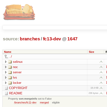
source:
branches
/
fc13-dev
@
1647
Name
Size
../
selinux
noc
server
lvs
locker
COPYRIGHT
18.4 KB
README
236 bytes
Property
svn:mergeinfo
set to False
/branches/fc11-dev
merged
eligible