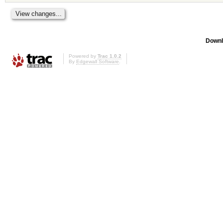
Downl
Powered by
Trac 1.0.2
By
Edgewall Software
.