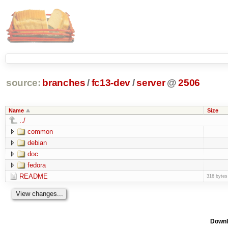
source:
branches
/
fc13-dev
/
server
@
2506
Name
Size
../
common
debian
doc
fedora
README
316 bytes
Downl