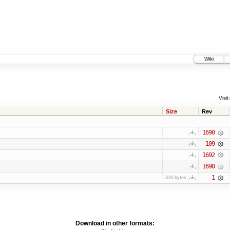
Wiki
Visit:
Size
Rev
1690
109
1692
1690
1
316 bytes
Download in other formats: