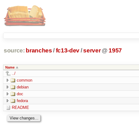
source:
branches
/
fc13-dev
/
server
@
1957
Name
../
common
debian
doc
fedora
README