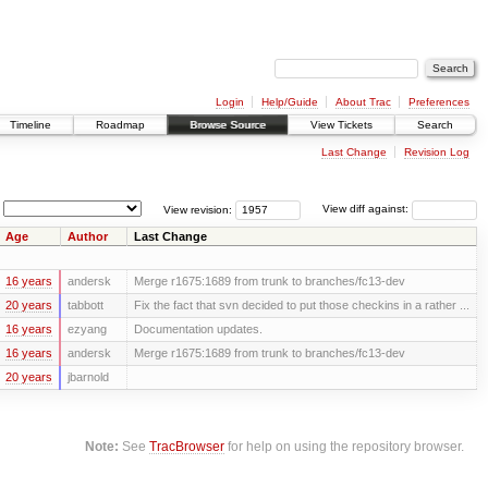
Login
Help/Guide
About Trac
Preferences
Timeline
Roadmap
Browse Source
View Tickets
Search
Last Change
Revision Log
View revision:
View diff against:
Age
Author
Last Change
16 years
andersk
Merge r1675:1689 from trunk to branches/fc13-dev
20 years
tabbott
Fix the fact that svn decided to put those checkins in a rather ...
16 years
ezyang
Documentation updates.
16 years
andersk
Merge r1675:1689 from trunk to branches/fc13-dev
20 years
jbarnold
Note:
See
TracBrowser
for help on using the repository browser.