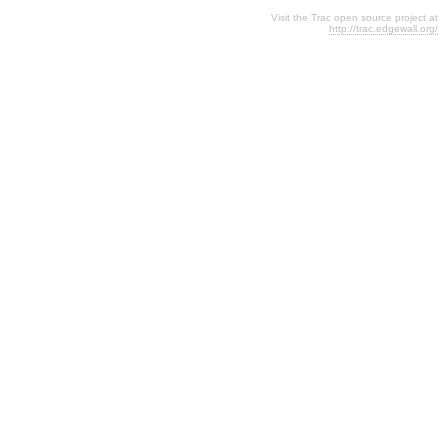
Visit the Trac open source project at
http://trac.edgewall.org/