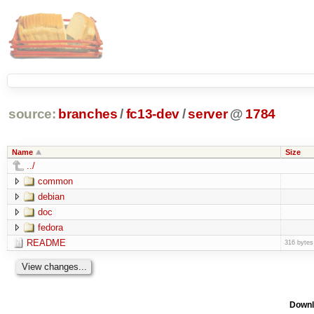
source:
branches
/
fc13-dev
/
server
@
1784
Name
Size
../
common
debian
doc
fedora
README
316 bytes
Downl