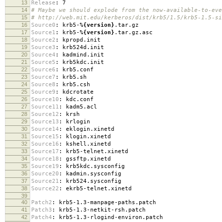
13
Release
:
7
14
# Maybe we should explode from the now-available-to-eve
15
# http://web.mit.edu/kerberos/dist/krb5/1.5/krb5-1.5-si
16
Source0
:
krb5-
%{version}
.tar.gz
17
Source1
:
krb5-
%{version}
.tar.gz.asc
18
Source2
:
kpropd.init
19
Source3
:
krb524d.init
20
Source4
:
kadmind.init
21
Source5
:
krb5kdc.init
22
Source6
:
krb5.conf
23
Source7
:
krb5.sh
24
Source8
:
krb5.csh
25
Source9
:
kdcrotate
26
Source10
:
kdc.conf
27
Source11
:
kadm5.acl
28
Source12
:
krsh
29
Source13
:
krlogin
30
Source14
:
eklogin.xinetd
31
Source15
:
klogin.xinetd
32
Source16
:
kshell.xinetd
33
Source17
:
krb5-telnet.xinetd
34
Source18
:
gssftp.xinetd
35
Source19
:
krb5kdc.sysconfig
36
Source20
:
kadmin.sysconfig
37
Source21
:
krb524.sysconfig
38
Source22
:
ekrb5-telnet.xinetd
39
40
Patch2
:
krb5-1.3-manpage-paths.patch
41
Patch3
:
krb5-1.3-netkit-rsh.patch
42
Patch4
:
krb5-1.3-rlogind-environ.patch