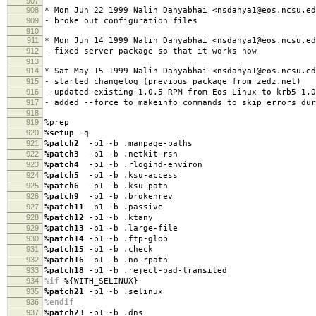
907
908
* Mon Jun 22 1999 Nalin Dahyabhai <nsdahya1@eos.ncsu.ed
909
- broke out configuration files
910
911
* Mon Jun 14 1999 Nalin Dahyabhai <nsdahya1@eos.ncsu.ed
912
- fixed server package so that it works now
913
914
* Sat May 15 1999 Nalin Dahyabhai <nsdahya1@eos.ncsu.ed
915
- started changelog (previous package from zedz.net)
916
- updated existing 1.0.5 RPM from Eos Linux to krb5 1.0
917
- added --force to makeinfo commands to skip errors dur
918
919
%prep
920
%setup
-q
921
%patch2
-p1 -b .manpage-paths
922
%patch3
-p1 -b .netkit-rsh
923
%patch4
-p1 -b .rlogind-environ
924
%patch5
-p1 -b .ksu-access
925
%patch6
-p1 -b .ksu-path
926
%patch9
-p1 -b .brokenrev
927
%patch11
-p1 -b .passive
928
%patch12
-p1 -b .ktany
929
%patch13
-p1 -b .large-file
930
%patch14
-p1 -b .ftp-glob
931
%patch15
-p1 -b .check
932
%patch16
-p1 -b .no-rpath
933
%patch18
-p1 -b .reject-bad-transited
934
%if
%{WITH_SELINUX}
935
%patch21
-p1 -b .selinux
936
%endif
937
%patch23
-p1 -b .dns