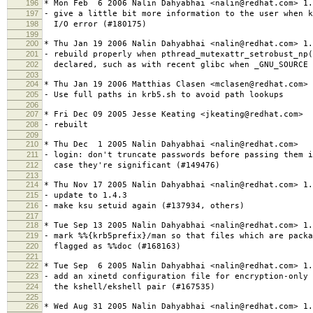
196
* Mon Feb 6 2006 Nalin Dahyabhai <nalin@redhat.com> 1.
197
- give a little bit more information to the user when k
198
I/O error (#180175)
199
200
* Thu Jan 19 2006 Nalin Dahyabhai <nalin@redhat.com> 1.
201
- rebuild properly when pthread_mutexattr_setrobust_np
202
declared, such as with recent glibc when _GNU_SOURCE 
203
204
* Thu Jan 19 2006 Matthias Clasen <mclasen@redhat.com> 
205
- Use full paths in krb5.sh to avoid path lookups
206
207
* Fri Dec 09 2005 Jesse Keating <jkeating@redhat.com>
208
- rebuilt
209
210
* Thu Dec 1 2005 Nalin Dahyabhai <nalin@redhat.com>
211
- login: don't truncate passwords before passing them i
212
case they're significant (#149476)
213
214
* Thu Nov 17 2005 Nalin Dahyabhai <nalin@redhat.com> 1.
215
- update to 1.4.3
216
- make ksu setuid again (#137934, others)
217
218
* Tue Sep 13 2005 Nalin Dahyabhai <nalin@redhat.com> 1.
219
- mark %%{krb5prefix}/man so that files which are packa
220
flagged as %%doc (#168163)
221
222
* Tue Sep 6 2005 Nalin Dahyabhai <nalin@redhat.com> 1.
223
- add an xinetd configuration file for encryption-only 
224
the kshell/ekshell pair (#167535)
225
226
* Wed Aug 31 2005 Nalin Dahyabhai <nalin@redhat.com> 1.