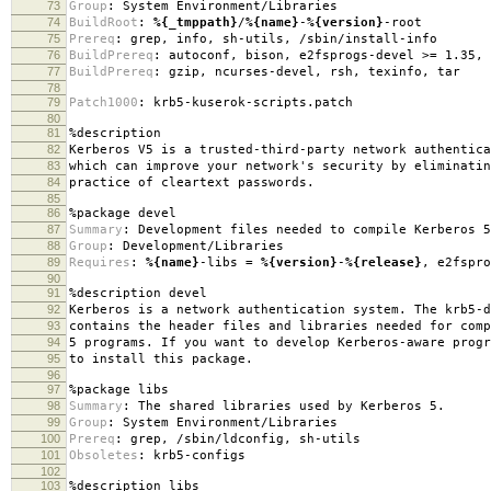
73
Group
:
System Environment/Libraries
74
BuildRoot
:
%{_tmppath}
/
%{name}
-
%{version}
-root
75
Prereq
:
grep, info, sh-utils, /sbin/install-info
76
BuildPrereq
:
autoconf, bison, e2fsprogs-devel >= 1.35, 
77
BuildPrereq
:
gzip, ncurses-devel, rsh, texinfo, tar
78
79
Patch1000
:
krb5-kuserok-scripts.patch
80
81
%description
82
Kerberos V5 is a trusted-third-party network authentica
83
which can improve your network's security by eliminatin
84
practice of cleartext passwords.
85
86
%package
devel
87
Summary
:
Development files needed to compile Kerberos 5
88
Group
:
Development/Libraries
89
Requires
:
%{name}
-libs =
%{version}
-
%{release}
, e2fspro
90
91
%description
devel
92
Kerberos is a network authentication system. The krb5-d
93
contains the header files and libraries needed for comp
94
5 programs. If you want to develop Kerberos-aware progr
95
to install this package.
96
97
%package
libs
98
Summary
:
The shared libraries used by Kerberos 5.
99
Group
:
System Environment/Libraries
100
Prereq
:
grep, /sbin/ldconfig, sh-utils
101
Obsoletes
:
krb5-configs
102
103
%description
libs