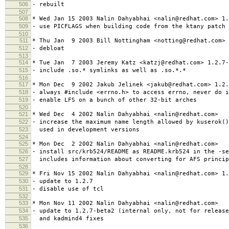
506
- rebuilt
507
508
* Wed Jan 15 2003 Nalin Dahyabhai <nalin@redhat.com> 1.
509
- use PICFLAGS when building code from the ktany patch
510
511
* Thu Jan 9 2003 Bill Nottingham <notting@redhat.com> 
512
- debloat
513
514
* Tue Jan 7 2003 Jeremy Katz <katzj@redhat.com> 1.2.7-
515
- include .so.* symlinks as well as .so.*.*
516
517
* Mon Dec 9 2002 Jakub Jelinek <jakub@redhat.com> 1.2.
518
- always #include <errno.h> to access errno, never do i
519
- enable LFS on a bunch of other 32-bit arches
520
521
* Wed Dec 4 2002 Nalin Dahyabhai <nalin@redhat.com>
522
- increase the maximum name length allowed by kuserok(
523
used in development versions
524
525
* Mon Dec 2 2002 Nalin Dahyabhai <nalin@redhat.com>
526
- install src/krb524/README as README.krb524 in the -se
527
includes information about converting for AFS princip
528
529
* Fri Nov 15 2002 Nalin Dahyabhai <nalin@redhat.com> 1.
530
- update to 1.2.7
531
- disable use of tcl
532
533
* Mon Nov 11 2002 Nalin Dahyabhai <nalin@redhat.com>
534
- update to 1.2.7-beta2 (internal only, not for releas
535
and kadmind4 fixes
536