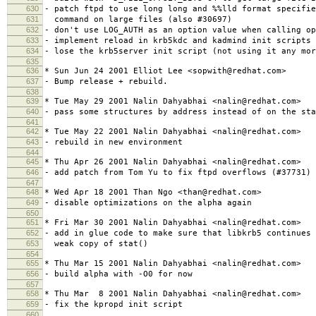
630
- patch ftpd to use long long and %%lld format specifie
631
command on large files (also #30697)
632
- don't use LOG_AUTH as an option value when calling op
633
- implement reload in krb5kdc and kadmind init scripts 
634
- lose the krb5server init script (not using it any mor
635
636
* Sun Jun 24 2001 Elliot Lee <sopwith@redhat.com>
637
- Bump release + rebuild.
638
639
* Tue May 29 2001 Nalin Dahyabhai <nalin@redhat.com>
640
- pass some structures by address instead of on the sta
641
642
* Tue May 22 2001 Nalin Dahyabhai <nalin@redhat.com>
643
- rebuild in new environment
644
645
* Thu Apr 26 2001 Nalin Dahyabhai <nalin@redhat.com>
646
- add patch from Tom Yu to fix ftpd overflows (#37731)
647
648
* Wed Apr 18 2001 Than Ngo <than@redhat.com>
649
- disable optimizations on the alpha again
650
651
* Fri Mar 30 2001 Nalin Dahyabhai <nalin@redhat.com>
652
- add in glue code to make sure that libkrb5 continues 
653
weak copy of stat()
654
655
* Thu Mar 15 2001 Nalin Dahyabhai <nalin@redhat.com>
656
- build alpha with -O0 for now
657
658
* Thu Mar 8 2001 Nalin Dahyabhai <nalin@redhat.com>
659
- fix the kpropd init script
660