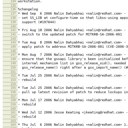
134
workstation.
135
136
%changelog
137
* Wed Sep 6 2006 Nalin Dahyabhai <nalin@redhat.com> - 
138
- set SS_LIB at configure-time so that libss-using apps
139
support (#197044)
140
141
* Fri Aug 18 2006 Nalin Dahyabhai <nalin@redhat.com> - 
142
- switch to the updated patch for MITKRB-SA-2006-001
143
144
* Tue Aug 8 2006 Nalin Dahyabhai <nalin@redhat.com> - 
145
- apply patch to address MITKRB-SA-2006-001 (CVE-2006-3
146
147
* Mon Aug 7 2006 Nalin Dahyabhai <nalin@redhat.com> - 
148
- ensure that the gssapi library's been initialized bef
149
internal mechanism list in gss_release_oid(), needed 
150
gss_release_name() right after a gss_import_name() (#
151
152
* Tue Jul 25 2006 Nalin Dahyabhai <nalin@redhat.com> - 
153
- rebuild
154
155
* Tue Jul 25 2006 Nalin Dahyabhai <nalin@redhat.com> - 
156
- pull up latest revision of patch to reduce lockups in
157
158
* Mon Jul 17 2006 Nalin Dahyabhai <nalin@redhat.com> - 
159
- rebuild
160
161
* Wed Jul 12 2006 Jesse Keating <jkeating@redhat.com> -
162
- rebuild
163
164
* Thu Jul 6 2006 Nalin Dahyabhai <nalin@redhat.com> 1.