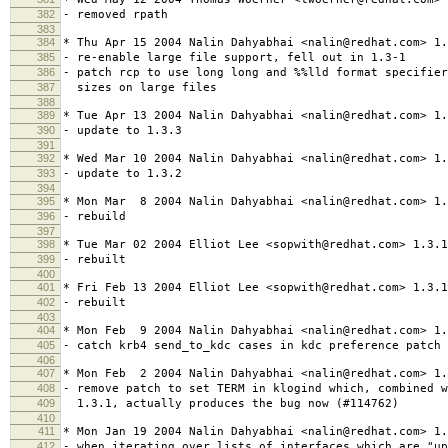
382
- removed rpath
383
384
* Thu Apr 15 2004 Nalin Dahyabhai <nalin@redhat.com> 1.
385
- re-enable large file support, fell out in 1.3-1
386
- patch rcp to use long long and %%lld format specifier
387
sizes on large files
388
389
* Tue Apr 13 2004 Nalin Dahyabhai <nalin@redhat.com> 1.
390
- update to 1.3.3
391
392
* Wed Mar 10 2004 Nalin Dahyabhai <nalin@redhat.com> 1.
393
- update to 1.3.2
394
395
* Mon Mar 8 2004 Nalin Dahyabhai <nalin@redhat.com> 1.
396
- rebuild
397
398
* Tue Mar 02 2004 Elliot Lee <sopwith@redhat.com> 1.3.1
399
- rebuilt
400
401
* Fri Feb 13 2004 Elliot Lee <sopwith@redhat.com> 1.3.1
402
- rebuilt
403
404
* Mon Feb 9 2004 Nalin Dahyabhai <nalin@redhat.com> 1.
405
- catch krb4 send_to_kdc cases in kdc preference patch
406
407
* Mon Feb 2 2004 Nalin Dahyabhai <nalin@redhat.com> 1.
408
- remove patch to set TERM in klogind which, combined w
409
1.3.1, actually produces the bug now (#114762)
410
411
* Mon Jan 19 2004 Nalin Dahyabhai <nalin@redhat.com> 1.
412
- when iterating over lists of interfaces which are "u