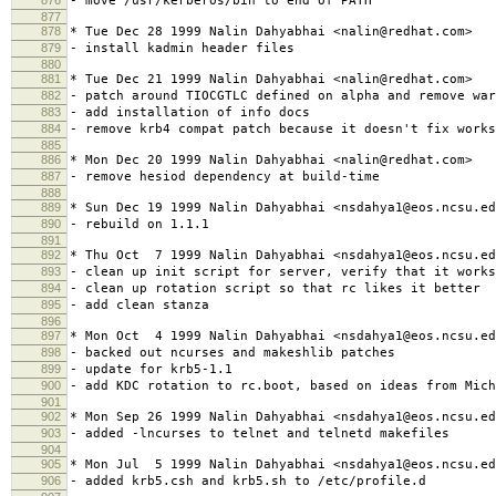
- move /usr/kerberos/bin to end of PATH
877
878
* Tue Dec 28 1999 Nalin Dahyabhai <nalin@redhat.com>
879
- install kadmin header files
880
881
* Tue Dec 21 1999 Nalin Dahyabhai <nalin@redhat.com>
882
- patch around TIOCGTLC defined on alpha and remove war
883
- add installation of info docs
884
- remove krb4 compat patch because it doesn't fix works
885
886
* Mon Dec 20 1999 Nalin Dahyabhai <nalin@redhat.com>
887
- remove hesiod dependency at build-time
888
889
* Sun Dec 19 1999 Nalin Dahyabhai <nsdahya1@eos.ncsu.ed
890
- rebuild on 1.1.1
891
892
* Thu Oct 7 1999 Nalin Dahyabhai <nsdahya1@eos.ncsu.ed
893
- clean up init script for server, verify that it works
894
- clean up rotation script so that rc likes it better
895
- add clean stanza
896
897
* Mon Oct 4 1999 Nalin Dahyabhai <nsdahya1@eos.ncsu.ed
898
- backed out ncurses and makeshlib patches
899
- update for krb5-1.1
900
- add KDC rotation to rc.boot, based on ideas from Mich
901
902
* Mon Sep 26 1999 Nalin Dahyabhai <nsdahya1@eos.ncsu.ed
903
- added -lncurses to telnet and telnetd makefiles
904
905
* Mon Jul 5 1999 Nalin Dahyabhai <nsdahya1@eos.ncsu.ed
906
- added krb5.csh and krb5.sh to /etc/profile.d