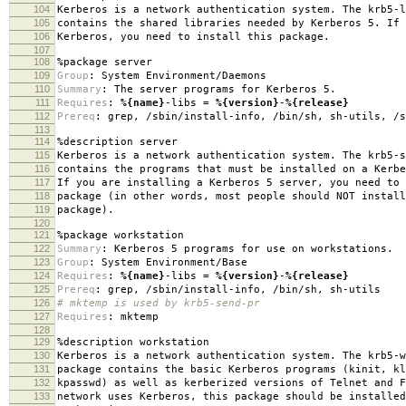
104
Kerberos is a network authentication system. The krb5-l
105
contains the shared libraries needed by Kerberos 5. If 
106
Kerberos, you need to install this package.
107
108
%package
server
109
Group
:
System Environment/Daemons
110
Summary
:
The server programs for Kerberos 5.
111
Requires
:
%{name}
-libs =
%{version}
-
%{release}
112
Prereq
:
grep, /sbin/install-info, /bin/sh, sh-utils, /s
113
114
%description
server
115
Kerberos is a network authentication system. The krb5-s
116
contains the programs that must be installed on a Kerbe
117
If you are installing a Kerberos 5 server, you need to 
118
package (in other words, most people should NOT install
119
package).
120
121
%package
workstation
122
Summary
:
Kerberos 5 programs for use on workstations.
123
Group
:
System Environment/Base
124
Requires
:
%{name}
-libs =
%{version}
-
%{release}
125
Prereq
:
grep, /sbin/install-info, /bin/sh, sh-utils
126
# mktemp is used by krb5-send-pr
127
Requires
:
mktemp
128
129
%description
workstation
130
Kerberos is a network authentication system. The krb5-w
131
package contains the basic Kerberos programs (kinit, kl
132
kpasswd) as well as kerberized versions of Telnet and F
133
network uses Kerberos, this package should be installed