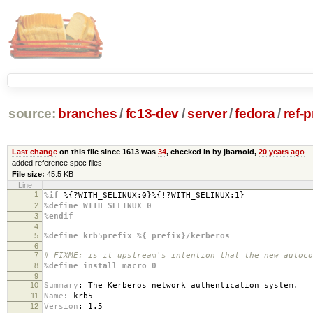
source:
branches
/
fc13-dev
/
server
/
fedora
/
ref-
Last change
on this file since 1613 was
34
, checked in by jbarnold,
20 years ago
added reference spec files
File size:
45.5 KB
Line
1
%if
%{?WITH_SELINUX:0}%{!?WITH_SELINUX:1}
2
%define WITH_SELINUX 0
3
%endif
4
5
%define krb5prefix %{_prefix}/kerberos
6
7
# FIXME: is it upstream's intention that the new autoco
8
%define install_macro 0
9
10
Summary
:
The Kerberos network authentication system.
11
Name
:
krb5
12
Version
:
1.5