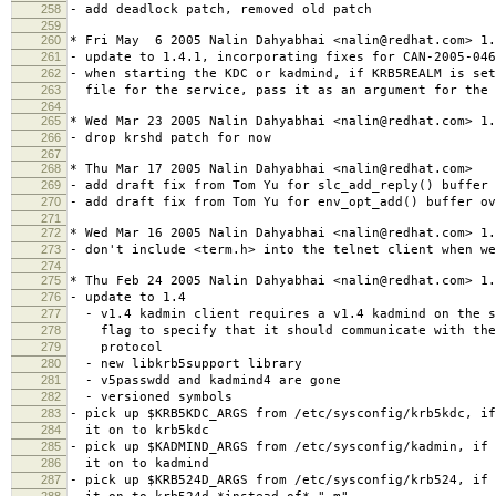
258
- add deadlock patch, removed old patch
259
260
* Fri May 6 2005 Nalin Dahyabhai <nalin@redhat.com> 1.
261
- update to 1.4.1, incorporating fixes for CAN-2005-046
262
- when starting the KDC or kadmind, if KRB5REALM is set
263
file for the service, pass it as an argument for the 
264
265
* Wed Mar 23 2005 Nalin Dahyabhai <nalin@redhat.com> 1.
266
- drop krshd patch for now
267
268
* Thu Mar 17 2005 Nalin Dahyabhai <nalin@redhat.com>
269
- add draft fix from Tom Yu for slc_add_reply() buffer 
270
- add draft fix from Tom Yu for env_opt_add() buffer ov
271
272
* Wed Mar 16 2005 Nalin Dahyabhai <nalin@redhat.com> 1.
273
- don't include <term.h> into the telnet client when w
274
275
* Thu Feb 24 2005 Nalin Dahyabhai <nalin@redhat.com> 1.
276
- update to 1.4
277
- v1.4 kadmin client requires a v1.4 kadmind on the s
278
flag to specify that it should communicate with the 
279
protocol
280
- new libkrb5support library
281
- v5passwdd and kadmind4 are gone
282
- versioned symbols
283
- pick up $KRB5KDC_ARGS from /etc/sysconfig/krb5kdc, i
284
it on to krb5kdc
285
- pick up $KADMIND_ARGS from /etc/sysconfig/kadmin, if 
286
it on to kadmind
287
- pick up $KRB524D_ARGS from /etc/sysconfig/krb524, if 
288