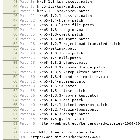
43
Patch5
:
krb5-1.3-ksu-access.patch
44
Patch6
:
krb5-1.5-ksu-path.patch
45
Patch9
:
krb5-1.5-brokenrev.patch
46
Patch11
:
krb5-1.2.1-passive.patch
47
Patch12
:
krb5-1.4-ktany.patch
48
Patch13
:
krb5-1.3-large-file.patch
49
Patch14
:
krb5-1.3-ftp-glob.patch
50
Patch15
:
krb5-1.3-check.patch
51
Patch16
:
krb5-1.5-no-rpath.patch
52
Patch18
:
krb5-1.2.7-reject-bad-transited.patch
53
Patch21
:
krb5-selinux.patch
54
Patch23
:
krb5-1.3.1-dns.patch
55
Patch25
:
krb5-1.4-null.patch
56
Patch26
:
krb5-1.3.2-efence.patch
57
Patch27
:
krb5-1.3.3-rcp-sendlarge.patch
58
Patch29
:
krb5-1.3.5-kprop-mktemp.patch
59
Patch30
:
krb5-1.3.4-send-pr-tempfile.patch
60
Patch32
:
krb5-1.4-ncurses.patch
61
Patch33
:
krb5-1.5-io.patch
62
Patch35
:
krb5-1.5-fclose.patch
63
Patch36
:
krb5-1.3.3-rcp-markus.patch
64
Patch39
:
krb5-1.4.1-api.patch
65
Patch40
:
krb5-1.4.1-telnet-environ.patch
66
Patch41
:
krb5-1.2.7-login-lpass.patch
67
Patch44
:
krb5-1.4.3-enospc.patch
68
Patch45
:
krb5-1.5-gssinit.patch
69
Patch46
:
http://web.mit.edu/kerberos/advisories/2006-00
70
71
License
:
MIT, freely distributable.
72
URL
:
http://web.mit.edu/kerberos/www/