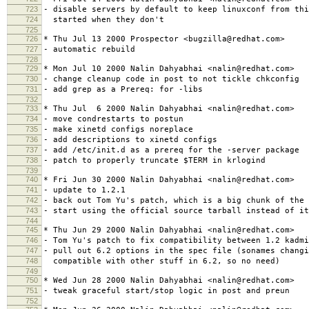
723
- disable servers by default to keep linuxconf from thi
724
started when they don't
725
726
* Thu Jul 13 2000 Prospector <bugzilla@redhat.com>
727
- automatic rebuild
728
729
* Mon Jul 10 2000 Nalin Dahyabhai <nalin@redhat.com>
730
- change cleanup code in post to not tickle chkconfig
731
- add grep as a Prereq: for -libs
732
733
* Thu Jul 6 2000 Nalin Dahyabhai <nalin@redhat.com>
734
- move condrestarts to postun
735
- make xinetd configs noreplace
736
- add descriptions to xinetd configs
737
- add /etc/init.d as a prereq for the -server package
738
- patch to properly truncate $TERM in krlogind
739
740
* Fri Jun 30 2000 Nalin Dahyabhai <nalin@redhat.com>
741
- update to 1.2.1
742
- back out Tom Yu's patch, which is a big chunk of the 
743
- start using the official source tarball instead of it
744
745
* Thu Jun 29 2000 Nalin Dahyabhai <nalin@redhat.com>
746
- Tom Yu's patch to fix compatibility between 1.2 kadmi
747
- pull out 6.2 options in the spec file (sonames changi
748
compatible with other stuff in 6.2, so no need)
749
750
* Wed Jun 28 2000 Nalin Dahyabhai <nalin@redhat.com>
751
- tweak graceful start/stop logic in post and preun
752