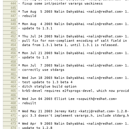
444
- fixup some int/pointer varargs wackiness
445
446
* Tue Aug 5 2003 Nalin Dahyabhai <nalin@redhat.com> 1.
447
- rebuild
448
449
* Mon Aug 4 2003 Nalin Dahyabhai <nalin@redhat.com> 1.
450
- update to 1.3.1
451
452
* Thu Jul 24 2003 Nalin Dahyabhai <nalin@redhat.com> 1.
453
- pull fix for non-compliant encoding of salt field in 
454
data from 1.3.1 beta 1, until 1.3.1 is released.
455
456
* Mon Jul 21 2003 Nalin Dahyabhai <nalin@redhat.com> 1.
457
- update to 1.3
458
459
* Mon Jul 7 2003 Nalin Dahyabhai <nalin@redhat.com> 1.
460
- correctly use stdargs
461
462
* Wed Jun 18 2003 Nalin Dahyabhai <nalin@redhat.com> 1.
463
- test update to 1.3 beta 4
464
- ditch statglue build option
465
- krb5-devel requires e2fsprogs-devel, which now provid
466
467
* Wed Jun 04 2003 Elliot Lee <sopwith@redhat.com>
468
- rebuilt
469
470
* Wed May 21 2003 Jeremy Katz <katzj@redhat.com> 1.2.8-
471
- gcc 3.3 doesn't implement varargs.h, include stdarg.h
472
473
* Wed Apr 9 2003 Nalin Dahyabhai <nalin@redhat.com> 1.
474
- update to 1.2.8