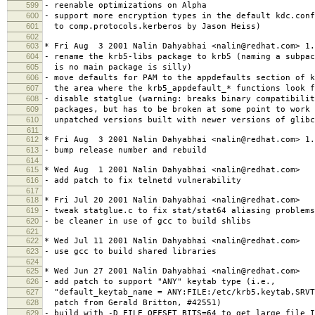
599
- reenable optimizations on Alpha
600
- support more encryption types in the default kdc.con
601
to comp.protocols.kerberos by Jason Heiss)
602
603
* Fri Aug 3 2001 Nalin Dahyabhai <nalin@redhat.com> 1.
604
- rename the krb5-libs package to krb5 (naming a subpac
605
is no main package is silly)
606
- move defaults for PAM to the appdefaults section of k
607
the area where the krb5_appdefault_* functions look f
608
- disable statglue (warning: breaks binary compatibilit
609
packages, but has to be broken at some point to work 
610
unpatched versions built with newer versions of glibc
611
612
* Fri Aug 3 2001 Nalin Dahyabhai <nalin@redhat.com> 1.
613
- bump release number and rebuild
614
615
* Wed Aug 1 2001 Nalin Dahyabhai <nalin@redhat.com>
616
- add patch to fix telnetd vulnerability
617
618
* Fri Jul 20 2001 Nalin Dahyabhai <nalin@redhat.com>
619
- tweak statglue.c to fix stat/stat64 aliasing problems
620
- be cleaner in use of gcc to build shlibs
621
622
* Wed Jul 11 2001 Nalin Dahyabhai <nalin@redhat.com>
623
- use gcc to build shared libraries
624
625
* Wed Jun 27 2001 Nalin Dahyabhai <nalin@redhat.com>
626
- add patch to support "ANY" keytab type (i.e.,
627
"default_keytab_name = ANY:FILE:/etc/krb5.keytab,SRVT
628
patch from Gerald Britton, #42551)
629
- build with -D_FILE_OFFSET_BITS=64 to get large file I