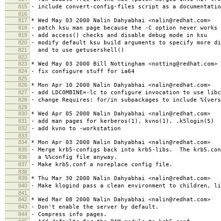
815
- include convert-config-files script as a documentatio
816
817
* Wed May 03 2000 Nalin Dahyabhai <nalin@redhat.com>
818
- patch ksu man page because the -C option never works
819
- add access() checks and disable debug mode in ksu
820
- modify default ksu build arguments to specify more di
821
and to use getusershell()
822
823
* Wed May 03 2000 Bill Nottingham <notting@redhat.com>
824
- fix configure stuff for ia64
825
826
* Mon Apr 10 2000 Nalin Dahyabhai <nalin@redhat.com>
827
- add LDCOMBINE=-lc to configure invocation to use libc
828
- change Requires: for/in subpackages to include %{vers
829
830
* Wed Apr 05 2000 Nalin Dahyabhai <nalin@redhat.com>
831
- add man pages for kerberos(1), kvno(1), .k5login(5)
832
- add kvno to -workstation
833
834
* Mon Apr 03 2000 Nalin Dahyabhai <nalin@redhat.com>
835
- Merge krb5-configs back into krb5-libs. The krb5.con
836
a %%config file anyway.
837
- Make krb5.conf a noreplace config file.
838
839
* Thu Mar 30 2000 Nalin Dahyabhai <nalin@redhat.com>
840
- Make klogind pass a clean environment to children, li
841
842
* Wed Mar 08 2000 Nalin Dahyabhai <nalin@redhat.com>
843
- Don't enable the server by default.
844
- Compress info pages.