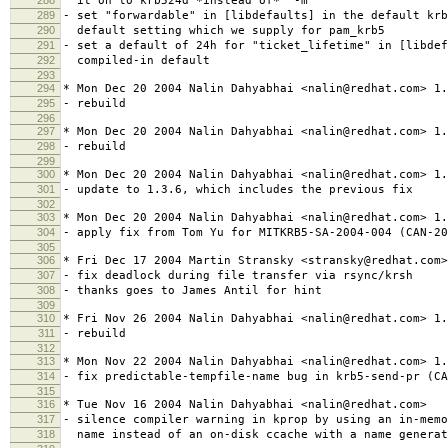
it on to krb524d *instead of* "-m"
289
- set "forwardable" in [libdefaults] in the default krb
290
default setting which we supply for pam_krb5
291
- set a default of 24h for "ticket_lifetime" in [libdef
292
compiled-in default
293
294
* Mon Dec 20 2004 Nalin Dahyabhai <nalin@redhat.com> 1.
295
- rebuild
296
297
* Mon Dec 20 2004 Nalin Dahyabhai <nalin@redhat.com> 1.
298
- rebuild
299
300
* Mon Dec 20 2004 Nalin Dahyabhai <nalin@redhat.com> 1.
301
- update to 1.3.6, which includes the previous fix
302
303
* Mon Dec 20 2004 Nalin Dahyabhai <nalin@redhat.com> 1.
304
- apply fix from Tom Yu for MITKRB5-SA-2004-004 (CAN-20
305
306
* Fri Dec 17 2004 Martin Stransky <stransky@redhat.com>
307
- fix deadlock during file transfer via rsync/krsh
308
- thanks goes to James Antil for hint
309
310
* Fri Nov 26 2004 Nalin Dahyabhai <nalin@redhat.com> 1.
311
- rebuild
312
313
* Mon Nov 22 2004 Nalin Dahyabhai <nalin@redhat.com> 1.
314
- fix predictable-tempfile-name bug in krb5-send-pr (CA
315
316
* Tue Nov 16 2004 Nalin Dahyabhai <nalin@redhat.com>
317
- silence compiler warning in kprop by using an in-memo
318
name instead of an on-disk ccache with a name generat