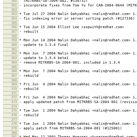
350
(MITKRB5-SA-2004-002, #130732)
351
- incorporate fixes from Tom Yu for CAN-2004-0644 (MITK
352
353
* Tue Jul 27 2004 Nalin Dahyabhai <nalin@redhat.com> 1.
354
- fix indexing error in server sorting patch (#127336)
355
356
* Tue Jun 15 2004 Elliot Lee <sopwith@redhat.com>
357
- rebuilt
358
359
* Mon Jun 14 2004 Nalin Dahyabhai <nalin@redhat.com> 1.
360
- update to 1.3.4 final
361
362
* Mon Jun 7 2004 Nalin Dahyabhai <nalin@redhat.com> 1.
363
- update to 1.3.4 beta1
364
- remove MITKRB5-SA-2004-001, included in 1.3.4
365
366
* Mon Jun 7 2004 Nalin Dahyabhai <nalin@redhat.com> 1.
367
- rebuild
368
369
* Fri Jun 4 2004 Nalin Dahyabhai <nalin@redhat.com> 1.
370
- rebuild
371
372
* Fri Jun 4 2004 Nalin Dahyabhai <nalin@redhat.com> 1.
373
- apply updated patch from MITKRB5-SA-2004-001 (revisio
374
375
* Tue Jun 1 2004 Nalin Dahyabhai <nalin@redhat.com> 1.
376
- rebuild
377
378
* Tue Jun 1 2004 Nalin Dahyabhai <nalin@redhat.com> 1.
379
- apply patch from MITKRB5-SA-2004-001 (#125001)
380
381
* Wed May 12 2004 Thomas Woerner <twoerner@redhat.com> 