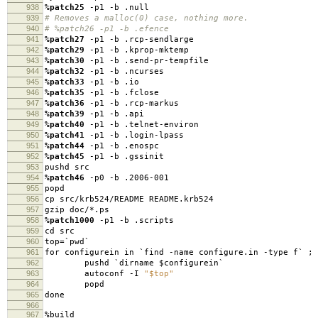
938
%patch25
-p1 -b .null
939
# Removes a malloc(0) case, nothing more.
940
# %patch26 -p1 -b .efence
941
%patch27
-p1 -b .rcp-sendlarge
942
%patch29
-p1 -b .kprop-mktemp
943
%patch30
-p1 -b .send-pr-tempfile
944
%patch32
-p1 -b .ncurses
945
%patch33
-p1 -b .io
946
%patch35
-p1 -b .fclose
947
%patch36
-p1 -b .rcp-markus
948
%patch39
-p1 -b .api
949
%patch40
-p1 -b .telnet-environ
950
%patch41
-p1 -b .login-lpass
951
%patch44
-p1 -b .enospc
952
%patch45
-p1 -b .gssinit
953
pushd src
954
%patch46
-p0 -b .2006-001
955
popd
956
cp src/krb524/README README.krb524
957
gzip doc/*.ps
958
%patch1000
-p1 -b .scripts
959
cd src
960
top=`pwd`
961
for configurein in `find -name configure.in -type f` ; 
962
pushd `dirname $configurein`
963
autoconf -I
"$top"
964
popd
965
done
966
967
%build