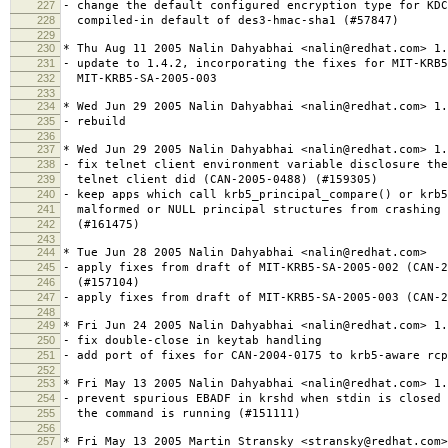
227
- change the default configured encryption type for KDC
228
compiled-in default of des3-hmac-sha1 (#57847)
229
230
* Thu Aug 11 2005 Nalin Dahyabhai <nalin@redhat.com> 1.
231
- update to 1.4.2, incorporating the fixes for MIT-KRB5
232
MIT-KRB5-SA-2005-003
233
234
* Wed Jun 29 2005 Nalin Dahyabhai <nalin@redhat.com> 1.
235
- rebuild
236
237
* Wed Jun 29 2005 Nalin Dahyabhai <nalin@redhat.com> 1.
238
- fix telnet client environment variable disclosure the
239
telnet client did (CAN-2005-0488) (#159305)
240
- keep apps which call krb5_principal_compare() or krb5
241
malformed or NULL principal structures from crashing 
242
(#161475)
243
244
* Tue Jun 28 2005 Nalin Dahyabhai <nalin@redhat.com>
245
- apply fixes from draft of MIT-KRB5-SA-2005-002 (CAN-2
246
(#157104)
247
- apply fixes from draft of MIT-KRB5-SA-2005-003 (CAN-2
248
249
* Fri Jun 24 2005 Nalin Dahyabhai <nalin@redhat.com> 1.
250
- fix double-close in keytab handling
251
- add port of fixes for CAN-2004-0175 to krb5-aware rcp
252
253
* Fri May 13 2005 Nalin Dahyabhai <nalin@redhat.com> 1.
254
- prevent spurious EBADF in krshd when stdin is closed 
255
the command is running (#151111)
256
257
* Fri May 13 2005 Martin Stransky <stransky@redhat.com>