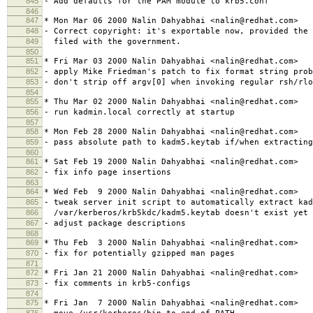
845
- Add defaults for the PAM module to krb5.conf
846
847
* Mon Mar 06 2000 Nalin Dahyabhai <nalin@redhat.com>
848
- Correct copyright: it's exportable now, provided the 
849
filed with the government.
850
851
* Fri Mar 03 2000 Nalin Dahyabhai <nalin@redhat.com>
852
- apply Mike Friedman's patch to fix format string prob
853
- don't strip off argv[0] when invoking regular rsh/rlo
854
855
* Thu Mar 02 2000 Nalin Dahyabhai <nalin@redhat.com>
856
- run kadmin.local correctly at startup
857
858
* Mon Feb 28 2000 Nalin Dahyabhai <nalin@redhat.com>
859
- pass absolute path to kadm5.keytab if/when extracting
860
861
* Sat Feb 19 2000 Nalin Dahyabhai <nalin@redhat.com>
862
- fix info page insertions
863
864
* Wed Feb 9 2000 Nalin Dahyabhai <nalin@redhat.com>
865
- tweak server init script to automatically extract kad
866
/var/kerberos/krb5kdc/kadm5.keytab doesn't exist yet
867
- adjust package descriptions
868
869
* Thu Feb 3 2000 Nalin Dahyabhai <nalin@redhat.com>
870
- fix for potentially gzipped man pages
871
872
* Fri Jan 21 2000 Nalin Dahyabhai <nalin@redhat.com>
873
- fix comments in krb5-configs
874
875
* Fri Jan 7 2000 Nalin Dahyabhai <nalin@redhat.com>
876