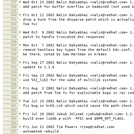
537
* Wed Oct 23 2002 Nalin Dahyabhai <nalin@redhat.com> 1.
538
- add patch for buffer overflow in kadmind4 (not used b
539
540
* Fri Oct 11 2002 Nalin Dahyabhai <nalin@redhat.com> 1.
541
- drop a hunk from the dnsparse patch which is actually
542
Tom Yu)
543
544
* Wed Oct 9 2002 Nalin Dahyabhai <nalin@redhat.com> 1.
545
- patch to handle truncated dns responses
546
547
* Mon Oct 7 2002 Nalin Dahyabhai <nalin@redhat.com> 1.
548
- remove hashless key types from the default kdc.conf, 
549
be there, noted by Sam Hartman on krbdev
550
551
* Fri Sep 27 2002 Nalin Dahyabhai <nalin@redhat.com> 1.
552
- update to 1.2.6
553
554
* Fri Sep 13 2002 Nalin Dahyabhai <nalin@redhat.com> 1.
555
- use %%{_lib} for the sake of multilib systems
556
557
* Fri Aug 2 2002 Nalin Dahyabhai <nalin@redhat.com> 1.
558
- add patch from Tom Yu for exploitable bugs in rpc cod
559
560
* Tue Jul 23 2002 Nalin Dahyabhai <nalin@redhat.com> 1.
561
- fix bug in krb5.csh which would cause the path check 
562
563
* Fri Jul 19 2002 Jakub Jelinek <jakub@redhat.com> 1.2.
564
- build even libdb.a with -fPIC and $RPM_OPT_FLAGS.
565
566
* Fri Jun 21 2002 Tim Powers <timp@redhat.com>
567
- automated rebuild