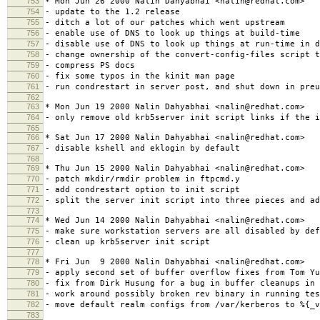
753
* Mon Jun 26 2000 Nalin Dahyabhai <nalin@redhat.com>
754
- update to the 1.2 release
755
- ditch a lot of our patches which went upstream
756
- enable use of DNS to look up things at build-time
757
- disable use of DNS to look up things at run-time in d
758
- change ownership of the convert-config-files script t
759
- compress PS docs
760
- fix some typos in the kinit man page
761
- run condrestart in server post, and shut down in preu
762
763
* Mon Jun 19 2000 Nalin Dahyabhai <nalin@redhat.com>
764
- only remove old krb5server init script links if the i
765
766
* Sat Jun 17 2000 Nalin Dahyabhai <nalin@redhat.com>
767
- disable kshell and eklogin by default
768
769
* Thu Jun 15 2000 Nalin Dahyabhai <nalin@redhat.com>
770
- patch mkdir/rmdir problem in ftpcmd.y
771
- add condrestart option to init script
772
- split the server init script into three pieces and ad
773
774
* Wed Jun 14 2000 Nalin Dahyabhai <nalin@redhat.com>
775
- make sure workstation servers are all disabled by def
776
- clean up krb5server init script
777
778
* Fri Jun 9 2000 Nalin Dahyabhai <nalin@redhat.com>
779
- apply second set of buffer overflow fixes from Tom Yu
780
- fix from Dirk Husung for a bug in buffer cleanups in 
781
- work around possibly broken rev binary in running tes
782
- move default realm configs from /var/kerberos to %{_v
783