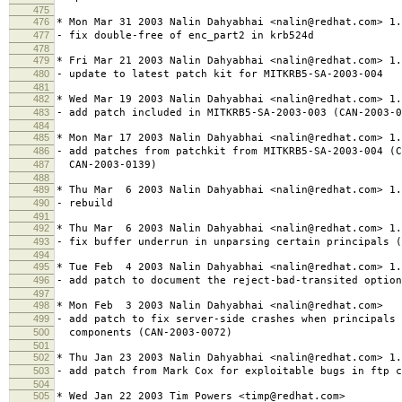
475
476
* Mon Mar 31 2003 Nalin Dahyabhai <nalin@redhat.com> 1.
477
- fix double-free of enc_part2 in krb524d
478
479
* Fri Mar 21 2003 Nalin Dahyabhai <nalin@redhat.com> 1.
480
- update to latest patch kit for MITKRB5-SA-2003-004
481
482
* Wed Mar 19 2003 Nalin Dahyabhai <nalin@redhat.com> 1.
483
- add patch included in MITKRB5-SA-2003-003 (CAN-2003-0
484
485
* Mon Mar 17 2003 Nalin Dahyabhai <nalin@redhat.com> 1.
486
- add patches from patchkit from MITKRB5-SA-2003-004 (C
487
CAN-2003-0139)
488
489
* Thu Mar 6 2003 Nalin Dahyabhai <nalin@redhat.com> 1.
490
- rebuild
491
492
* Thu Mar 6 2003 Nalin Dahyabhai <nalin@redhat.com> 1.
493
- fix buffer underrun in unparsing certain principals (
494
495
* Tue Feb 4 2003 Nalin Dahyabhai <nalin@redhat.com> 1.
496
- add patch to document the reject-bad-transited option
497
498
* Mon Feb 3 2003 Nalin Dahyabhai <nalin@redhat.com>
499
- add patch to fix server-side crashes when principals 
500
components (CAN-2003-0072)
501
502
* Thu Jan 23 2003 Nalin Dahyabhai <nalin@redhat.com> 1.
503
- add patch from Mark Cox for exploitable bugs in ftp c
504
505
* Wed Jan 22 2003 Tim Powers <timp@redhat.com>