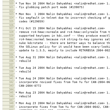
319
320
* Tue Nov 16 2004 Nalin Dahyabhai <nalin@redhat.com> 1.
321
- fix globbing patch port mode (#139075)
322
323
* Mon Nov 1 2004 Nalin Dahyabhai <nalin@redhat.com> 1.
324
- fix segfault in telnet due to incorrect checking of g
325
codes (#129059)
326
327
* Fri Oct 15 2004 Nalin Dahyabhai <nalin@redhat.com>
328
- remove rc4-hmac:norealm and rc4-hmac:onlyrealm from t
329
supported keytypes in kdc.conf -- they produce exactl
330
rc4-hmac:normal because rc4 string-to-key ignores sal
331
- nuke kdcrotate -- there are better ways to balance th
332
the SELinux policy for it would have been scary-looki
333
- update to 1.3.5, mainly to include MITKRB5SA 2004-002
334
335
* Tue Aug 31 2004 Nalin Dahyabhai <nalin@redhat.com> 1.
336
- rebuild
337
338
* Tue Aug 24 2004 Nalin Dahyabhai <nalin@redhat.com> 1.
339
- rebuild
340
341
* Tue Aug 24 2004 Nalin Dahyabhai <nalin@redhat.com> 1.
342
- incorporate revised fixes from Tom Yu for CAN-2004-06
343
CAN-2004-0772
344
345
* Mon Aug 23 2004 Nalin Dahyabhai <nalin@redhat.com> 1.
346
- rebuild
347
348
* Mon Aug 23 2004 Nalin Dahyabhai <nalin@redhat.com> 1.
349
- incorporate fixes from Tom Yu for CAN-2004-0642, CAN-