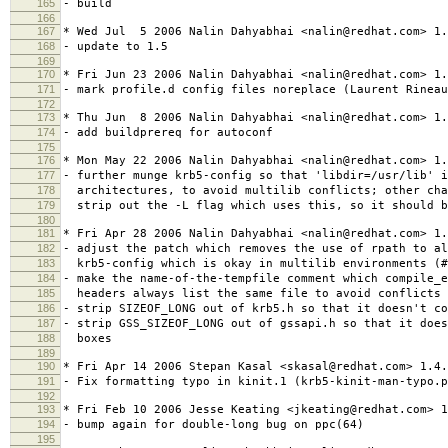
165
- build
166
167
* Wed Jul 5 2006 Nalin Dahyabhai <nalin@redhat.com> 1.
168
- update to 1.5
169
170
* Fri Jun 23 2006 Nalin Dahyabhai <nalin@redhat.com> 1.
171
- mark profile.d config files noreplace (Laurent Rineau
172
173
* Thu Jun 8 2006 Nalin Dahyabhai <nalin@redhat.com> 1.
174
- add buildprereq for autoconf
175
176
* Mon May 22 2006 Nalin Dahyabhai <nalin@redhat.com> 1.
177
- further munge krb5-config so that 'libdir=/usr/lib' i
178
architectures, to avoid multilib conflicts; other cha
179
strip out the -L flag which uses this, so it should b
180
181
* Fri Apr 28 2006 Nalin Dahyabhai <nalin@redhat.com> 1.
182
- adjust the patch which removes the use of rpath to al
183
krb5-config which is okay in multilib environments (#
184
- make the name-of-the-tempfile comment which compile_
185
headers always list the same file to avoid conflicts 
186
- strip SIZEOF_LONG out of krb5.h so that it doesn't co
187
- strip GSS_SIZEOF_LONG out of gssapi.h so that it does
188
boxes
189
190
* Fri Apr 14 2006 Stepan Kasal <skasal@redhat.com> 1.4.
191
- Fix formatting typo in kinit.1 (krb5-kinit-man-typo.p
192
193
* Fri Feb 10 2006 Jesse Keating <jkeating@redhat.com> 1
194
- bump again for double-long bug on ppc(64)
195