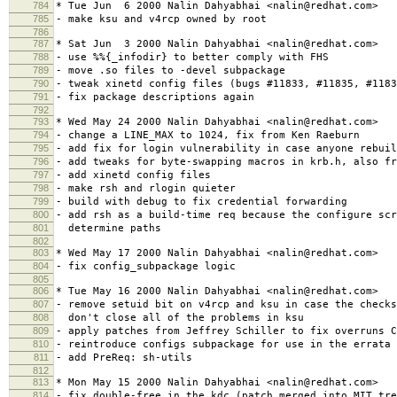
784
* Tue Jun 6 2000 Nalin Dahyabhai <nalin@redhat.com>
785
- make ksu and v4rcp owned by root
786
787
* Sat Jun 3 2000 Nalin Dahyabhai <nalin@redhat.com>
788
- use %%{_infodir} to better comply with FHS
789
- move .so files to -devel subpackage
790
- tweak xinetd config files (bugs #11833, #11835, #1183
791
- fix package descriptions again
792
793
* Wed May 24 2000 Nalin Dahyabhai <nalin@redhat.com>
794
- change a LINE_MAX to 1024, fix from Ken Raeburn
795
- add fix for login vulnerability in case anyone rebuil
796
- add tweaks for byte-swapping macros in krb.h, also fr
797
- add xinetd config files
798
- make rsh and rlogin quieter
799
- build with debug to fix credential forwarding
800
- add rsh as a build-time req because the configure scr
801
determine paths
802
803
* Wed May 17 2000 Nalin Dahyabhai <nalin@redhat.com>
804
- fix config_subpackage logic
805
806
* Tue May 16 2000 Nalin Dahyabhai <nalin@redhat.com>
807
- remove setuid bit on v4rcp and ksu in case the checks
808
don't close all of the problems in ksu
809
- apply patches from Jeffrey Schiller to fix overruns C
810
- reintroduce configs subpackage for use in the errata
811
- add PreReq: sh-utils
812
813
* Mon May 15 2000 Nalin Dahyabhai <nalin@redhat.com>
814
- fix double-free in the kdc (patch merged into MIT tre