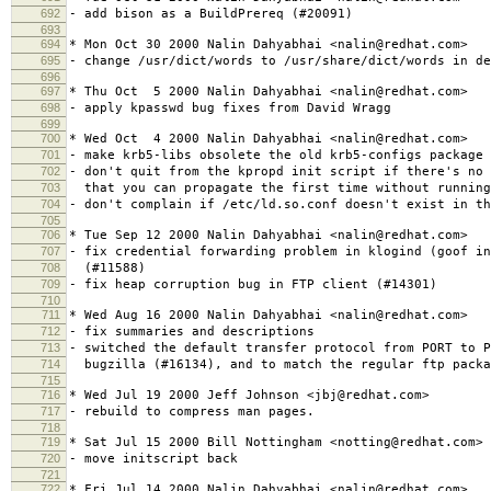
692
- add bison as a BuildPrereq (#20091)
693
694
* Mon Oct 30 2000 Nalin Dahyabhai <nalin@redhat.com>
695
- change /usr/dict/words to /usr/share/dict/words in de
696
697
* Thu Oct 5 2000 Nalin Dahyabhai <nalin@redhat.com>
698
- apply kpasswd bug fixes from David Wragg
699
700
* Wed Oct 4 2000 Nalin Dahyabhai <nalin@redhat.com>
701
- make krb5-libs obsolete the old krb5-configs package 
702
- don't quit from the kpropd init script if there's no 
703
that you can propagate the first time without running
704
- don't complain if /etc/ld.so.conf doesn't exist in th
705
706
* Tue Sep 12 2000 Nalin Dahyabhai <nalin@redhat.com>
707
- fix credential forwarding problem in klogind (goof in
708
(#11588)
709
- fix heap corruption bug in FTP client (#14301)
710
711
* Wed Aug 16 2000 Nalin Dahyabhai <nalin@redhat.com>
712
- fix summaries and descriptions
713
- switched the default transfer protocol from PORT to P
714
bugzilla (#16134), and to match the regular ftp packa
715
716
* Wed Jul 19 2000 Jeff Johnson <jbj@redhat.com>
717
- rebuild to compress man pages.
718
719
* Sat Jul 15 2000 Bill Nottingham <notting@redhat.com>
720
- move initscript back
721
722
* Fri Jul 14 2000 Nalin Dahyabhai <nalin@redhat.com>