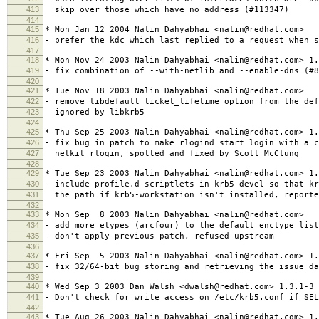
413
skip over those which have no address (#113347)
414
415
* Mon Jan 12 2004 Nalin Dahyabhai <nalin@redhat.com>
416
- prefer the kdc which last replied to a request when s
417
418
* Mon Nov 24 2003 Nalin Dahyabhai <nalin@redhat.com> 1.
419
- fix combination of --with-netlib and --enable-dns (#8
420
421
* Tue Nov 18 2003 Nalin Dahyabhai <nalin@redhat.com>
422
- remove libdefault ticket_lifetime option from the def
423
ignored by libkrb5
424
425
* Thu Sep 25 2003 Nalin Dahyabhai <nalin@redhat.com> 1.
426
- fix bug in patch to make rlogind start login with a c
427
netkit rlogin, spotted and fixed by Scott McClung
428
429
* Tue Sep 23 2003 Nalin Dahyabhai <nalin@redhat.com> 1.
430
- include profile.d scriptlets in krb5-devel so that k
431
the path if krb5-workstation isn't installed, reporte
432
433
* Mon Sep 8 2003 Nalin Dahyabhai <nalin@redhat.com>
434
- add more etypes (arcfour) to the default enctype list
435
- don't apply previous patch, refused upstream
436
437
* Fri Sep 5 2003 Nalin Dahyabhai <nalin@redhat.com> 1.
438
- fix 32/64-bit bug storing and retrieving the issue_d
439
440
* Wed Sep 3 2003 Dan Walsh <dwalsh@redhat.com> 1.3.1-3
441
- Don't check for write access on /etc/krb5.conf if SEL
442
443
* Tue Aug 26 2003 Nalin Dahyabhai <nalin@redhat.com> 1.