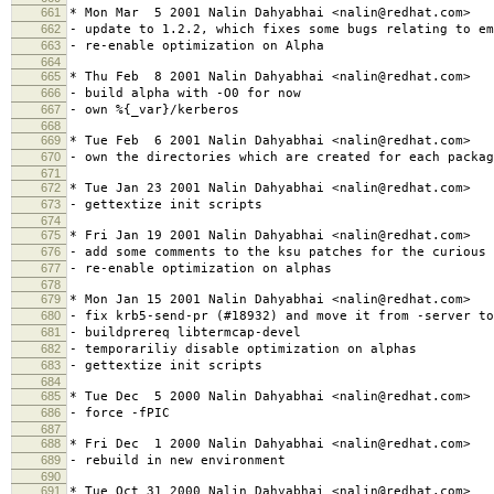
661
* Mon Mar 5 2001 Nalin Dahyabhai <nalin@redhat.com>
662
- update to 1.2.2, which fixes some bugs relating to em
663
- re-enable optimization on Alpha
664
665
* Thu Feb 8 2001 Nalin Dahyabhai <nalin@redhat.com>
666
- build alpha with -O0 for now
667
- own %{_var}/kerberos
668
669
* Tue Feb 6 2001 Nalin Dahyabhai <nalin@redhat.com>
670
- own the directories which are created for each packag
671
672
* Tue Jan 23 2001 Nalin Dahyabhai <nalin@redhat.com>
673
- gettextize init scripts
674
675
* Fri Jan 19 2001 Nalin Dahyabhai <nalin@redhat.com>
676
- add some comments to the ksu patches for the curious
677
- re-enable optimization on alphas
678
679
* Mon Jan 15 2001 Nalin Dahyabhai <nalin@redhat.com>
680
- fix krb5-send-pr (#18932) and move it from -server to
681
- buildprereq libtermcap-devel
682
- temporariliy disable optimization on alphas
683
- gettextize init scripts
684
685
* Tue Dec 5 2000 Nalin Dahyabhai <nalin@redhat.com>
686
- force -fPIC
687
688
* Fri Dec 1 2000 Nalin Dahyabhai <nalin@redhat.com>
689
- rebuild in new environment
690
691
* Tue Oct 31 2000 Nalin Dahyabhai <nalin@redhat.com>