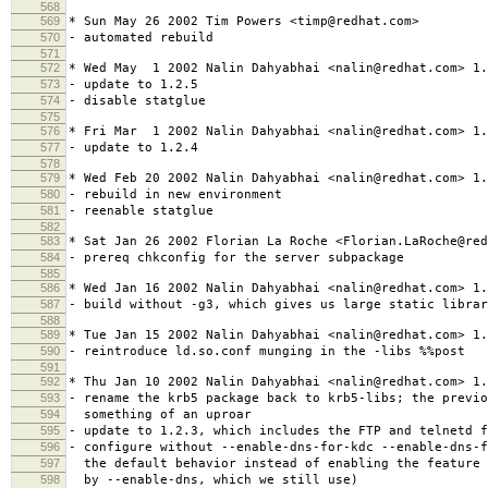
568
569
* Sun May 26 2002 Tim Powers <timp@redhat.com>
570
- automated rebuild
571
572
* Wed May 1 2002 Nalin Dahyabhai <nalin@redhat.com> 1.
573
- update to 1.2.5
574
- disable statglue
575
576
* Fri Mar 1 2002 Nalin Dahyabhai <nalin@redhat.com> 1.
577
- update to 1.2.4
578
579
* Wed Feb 20 2002 Nalin Dahyabhai <nalin@redhat.com> 1.
580
- rebuild in new environment
581
- reenable statglue
582
583
* Sat Jan 26 2002 Florian La Roche <Florian.LaRoche@red
584
- prereq chkconfig for the server subpackage
585
586
* Wed Jan 16 2002 Nalin Dahyabhai <nalin@redhat.com> 1.
587
- build without -g3, which gives us large static librar
588
589
* Tue Jan 15 2002 Nalin Dahyabhai <nalin@redhat.com> 1.
590
- reintroduce ld.so.conf munging in the -libs %%post
591
592
* Thu Jan 10 2002 Nalin Dahyabhai <nalin@redhat.com> 1.
593
- rename the krb5 package back to krb5-libs; the previo
594
something of an uproar
595
- update to 1.2.3, which includes the FTP and telnetd f
596
- configure without --enable-dns-for-kdc --enable-dns-f
597
the default behavior instead of enabling the feature 
598
by --enable-dns, which we still use)