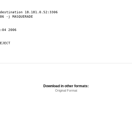
destination 18.181.0.52:3306
06 -j MASQUERADE
:04 2006
EJECT
Download in other formats:
Original Format