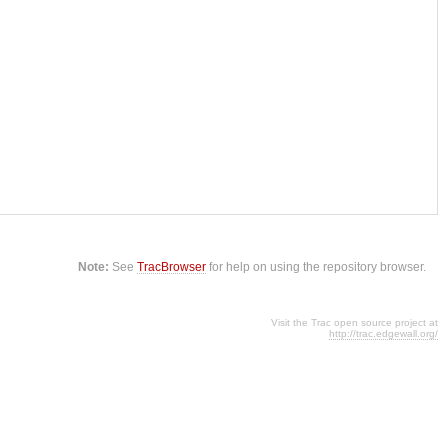
Note:
See
TracBrowser
for help on using the repository browser.
Visit the Trac open source project at
http://trac.edgewall.org/