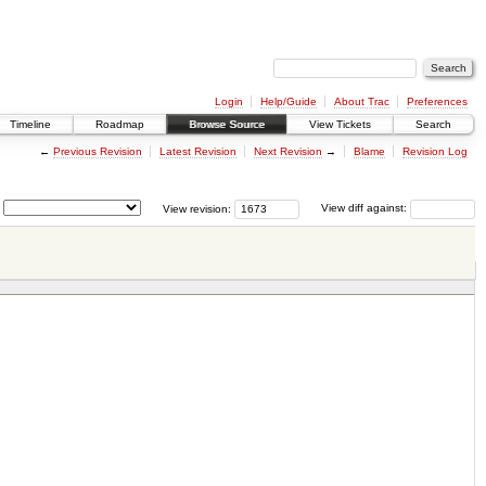
Login
Help/Guide
About Trac
Preferences
Timeline
Roadmap
Browse Source
View Tickets
Search
←
Previous Revision
Latest Revision
Next Revision
→
Blame
Revision Log
View revision:
View diff against: