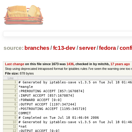
source:
branches
/
fc13-dev
/
server
/
fedora
/
conf
Last change
on this file since 1673 was
1436
, checked in by mitchb,
17 years ago
Stop using deprecated intraposed format for iptables rules I've seen the warning one too
File size:
878 bytes
Line
1
# Generated by iptables-save v1.3.5 on Tue Jul 18 01:46
2
*mangle
3
:PREROUTING ACCEPT [857:1670874]
4
:INPUT ACCEPT [857:1670874]
5
:FORWARD ACCEPT [0:0]
6
:OUTPUT ACCEPT [1197:347244]
7
:POSTROUTING ACCEPT [1195:345719]
8
COMMIT
9
# Completed on Tue Jul 18 01:46:04 2006
10
# Generated by iptables-save v1.3.5 on Tue Jul 18 01:46
11
*nat
12
:OUTPUT ACCEPT [0:0]