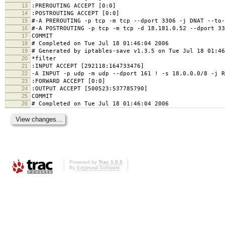
13
:PREROUTING ACCEPT [0:0]
14
:POSTROUTING ACCEPT [0:0]
15
#-A PREROUTING -p tcp -m tcp --dport 3306 -j DNAT --to-
16
#-A POSTROUTING -p tcp -m tcp -d 18.181.0.52 --dport 33
17
COMMIT
18
# Completed on Tue Jul 18 01:46:04 2006
19
# Generated by iptables-save v1.3.5 on Tue Jul 18 01:46
20
*filter
21
:INPUT ACCEPT [292118:164733476]
22
-A INPUT -p udp -m udp --dport 161 ! -s 18.0.0.0/8 -j R
23
:FORWARD ACCEPT [0:0]
24
:OUTPUT ACCEPT [500523:537785790]
25
COMMIT
26
# Completed on Tue Jul 18 01:46:04 2006
Powered by
Trac 1.0.2
By
Edgewall Software
.