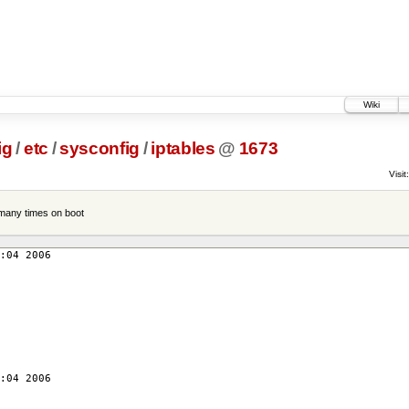
Wiki
ig
/
etc
/
sysconfig
/
iptables
@
1673
Visit:
 many times on boot
:04 2006
:04 2006