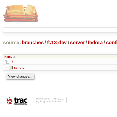
source:
branches
/
fc13-dev
/
server
/
fedora
/
conf
Name
../
scripts
Powered by
Trac 1.0.2
By
Edgewall Software
.