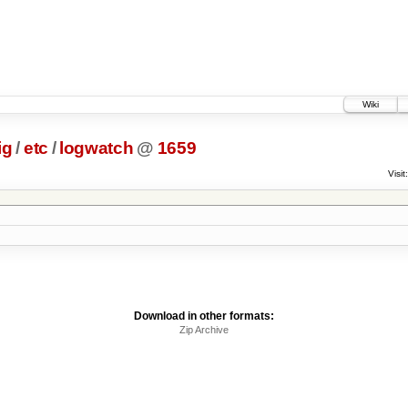
Wiki
ig
/
etc
/
logwatch
@
1659
Visit:
Download in other formats:
Zip Archive