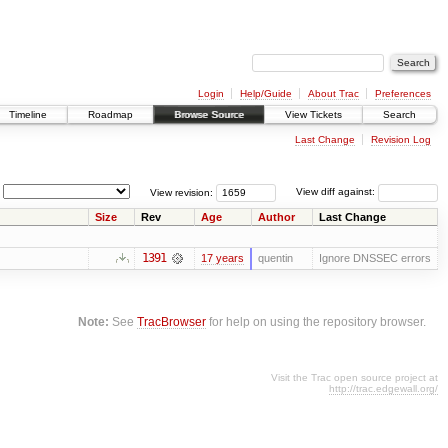
Login
Help/Guide
About Trac
Preferences
Timeline
Roadmap
Browse Source
View Tickets
Search
Last Change
Revision Log
View revision:
View diff against:
Size
Rev
Age
Author
Last Change
1391
17 years
quentin
Ignore DNSSEC errors
Note:
See
TracBrowser
for help on using the repository browser.
Visit the Trac open source project at
http://trac.edgewall.org/