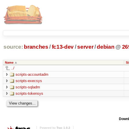
source:
branches
/
fc13-dev
/
server
/
debian
@
26
Name
Si
../
scripts-accountadm
scripts-execsys
scripts-sqladm
scripts-tokensys
Downl
Powered by
Trac 1.0.2