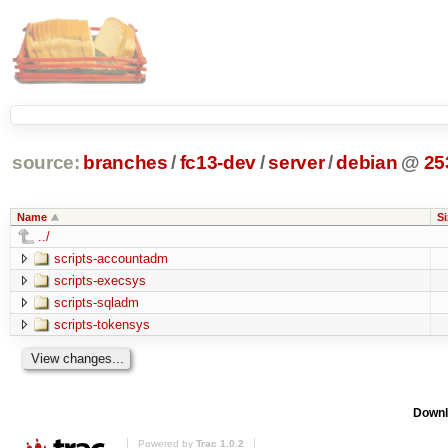
source:
branches
/
fc13-dev
/
server
/
debian
@
25
Name
Si
../
scripts-accountadm
scripts-execsys
scripts-sqladm
scripts-tokensys
Downl
Powered by
Trac 1.0.2