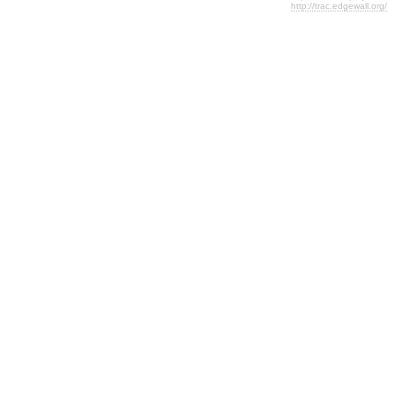
http://trac.edgewall.org/