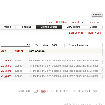
Login
Help/Guide
About Trac
Preferences
Timeline
Roadmap
Browse Source
View Tickets
Search
Last Change
Revision Log
View revision:
View diff against:
Age
Author
Last Change
20 years
tabbott
Fix the fact that svn decided to put those checkins in a rather ...
20 years
tabbott
Fix the fact that svn decided to put those checkins in a rather ...
20 years
tabbott
Fix the fact that svn decided to put those checkins in a rather ...
20 years
tabbott
Fix the fact that svn decided to put those checkins in a rather ...
Note:
See
TracBrowser
for help on using the repository browser.
Visit the Trac open source project at