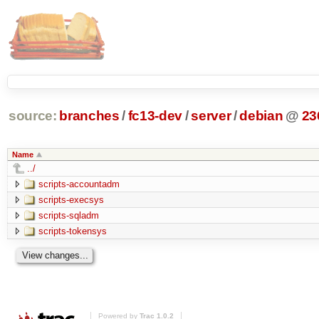
source:
branches
/
fc13-dev
/
server
/
debian
@
23
Name
../
scripts-accountadm
scripts-execsys
scripts-sqladm
scripts-tokensys
Powered by
Trac 1.0.2