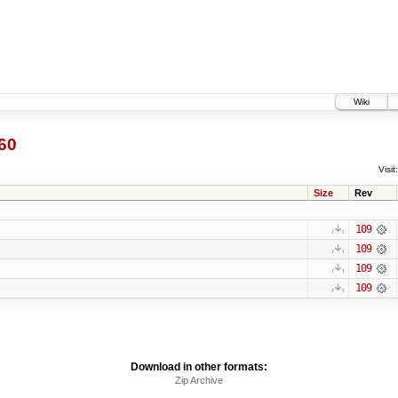
Wiki
60
Visit:
Size
Rev
109
109
109
109
Download in other formats:
Zip Archive