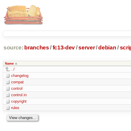
source:
branches
/
fc13-dev
/
server
/
debian
/
scr
Name
../
changelog
compat
control
control.in
copyright
rules