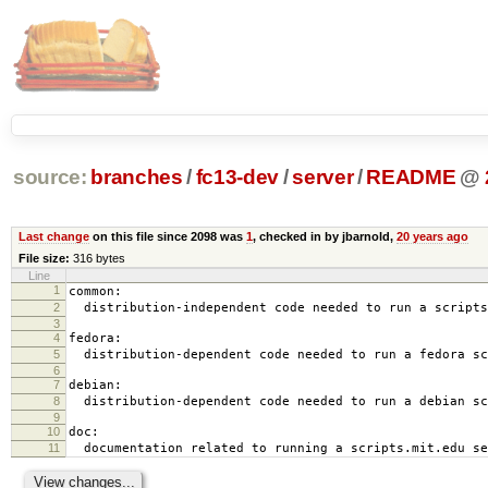
source:
branches
/
fc13-dev
/
server
/
README
@
Last change
on this file since 2098 was
1
, checked in by jbarnold,
20 years ago
File size:
316 bytes
Line
1
common:
2
distribution-independent code needed to run a scripts
3
4
fedora:
5
distribution-dependent code needed to run a fedora sc
6
7
debian:
8
distribution-dependent code needed to run a debian sc
9
10
doc:
11
documentation related to running a scripts.mit.edu se