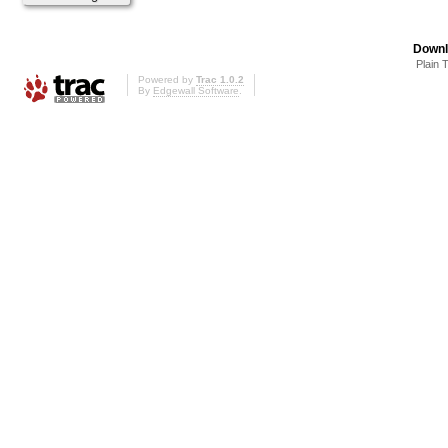
Downl
Plain 
Powered by
Trac 1.0.2
By
Edgewall Software
.