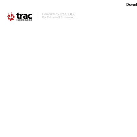
Downl
Powered by
Trac 1.0.2
By
Edgewall Software
.