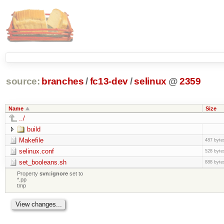
source:
branches
/
fc13-dev
/
selinux
@
2359
Name
Size
../
build
Makefile
487 byte
selinux.conf
528 byte
set_booleans.sh
888 byte
Property
svn:ignore
set to
*.pp
tmp