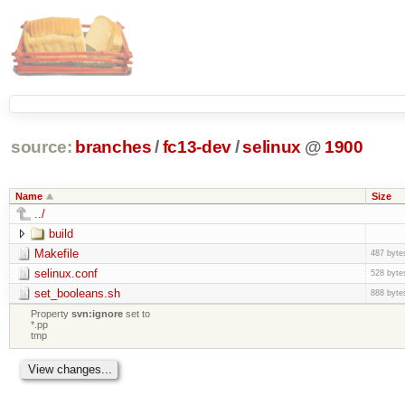
source:
branches
/
fc13-dev
/
selinux
@
1900
Name
Size
../
build
Makefile
487 byte
selinux.conf
528 byte
set_booleans.sh
888 byte
Property
svn:ignore
set to
*.pp
tmp