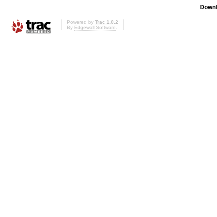
Downl
Powered by
Trac 1.0.2
By
Edgewall Software
.