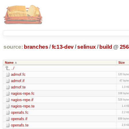
source:
branches
/
fc13-dev
/
selinux
/
build
@
256
Name
Size
../
admof.fc
120 byte
admof.if
47 byte
admof.te
1.0 K
nagios-nrpe.fc
108 byte
nagios-nrpe.if
528 byte
nagios-nrpe.te
1.4 K
openafs.fc
2.2 K
openafs.if
939 byte
openafs.te
2.8 K