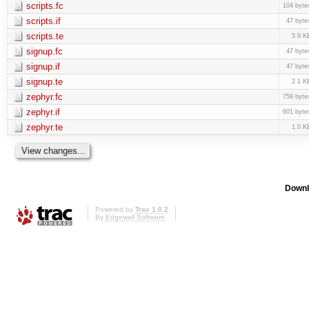
scripts.fc
104 byte
scripts.if
47 byte
scripts.te
5.9 K
signup.fc
47 byte
signup.if
47 byte
signup.te
2.1 K
zephyr.fc
759 byte
zephyr.if
601 byte
zephyr.te
1.0 K
Downl
Powered by
Trac 1.0.2
By
Edgewall Software
.