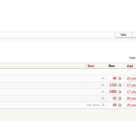
Wiki
Visit:
Size
Rev
Age
46
20 ye
1318
17 ye
1008
17 ye
42
20 ye
49
20 ye
841 bytes