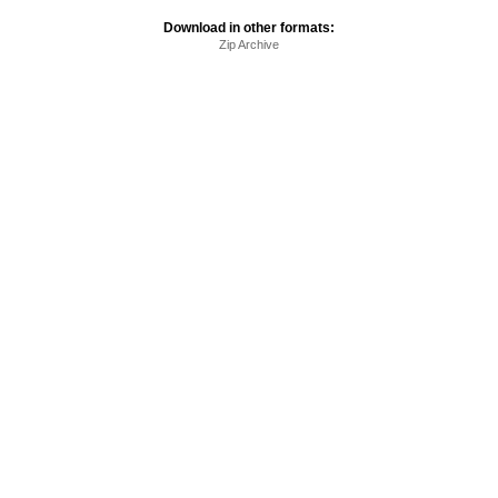
Download in other formats:
Zip Archive