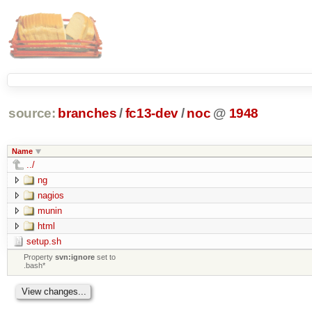
source:
branches
/
fc13-dev
/
noc
@
1948
Name
../
ng
nagios
munin
html
setup.sh
Property
svn:ignore
set to
.bash*