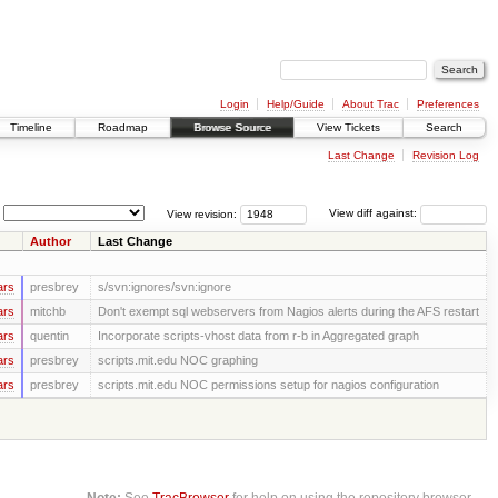
Login
Help/Guide
About Trac
Preferences
Timeline
Roadmap
Browse Source
View Tickets
Search
Last Change
Revision Log
View revision:
View diff against:
Author
Last Change
ars
presbrey
s/svn:ignores/svn:ignore
ars
mitchb
Don't exempt sql webservers from Nagios alerts during the AFS restart
ars
quentin
Incorporate scripts-vhost data from r-b in Aggregated graph
ars
presbrey
scripts.mit.edu NOC graphing
ars
presbrey
scripts.mit.edu NOC permissions setup for nagios configuration
Note:
See
TracBrowser
for help on using the repository browser.