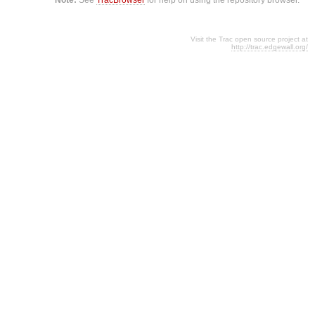
Visit the Trac open source project at
http://trac.edgewall.org/