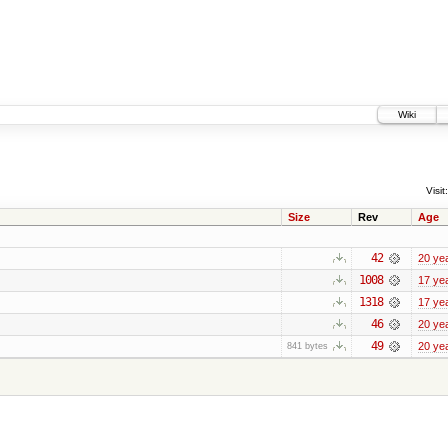
Wiki
Visit:
Size
Rev
Age
42
20 ye
1008
17 ye
1318
17 ye
46
20 ye
49
20 ye
841 bytes