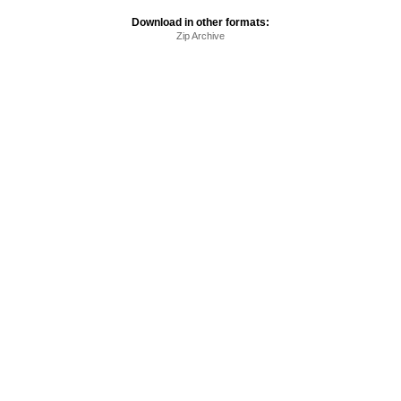
Download in other formats:
Zip Archive