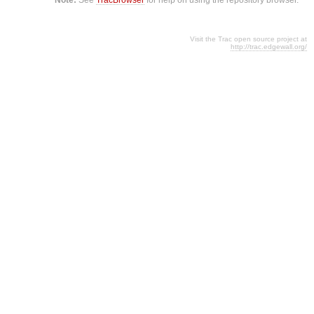
Visit the Trac open source project at
http://trac.edgewall.org/