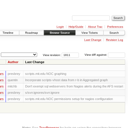
Login
Help/Guide
About Trac
Preferences
Timeline
Roadmap
Browse Source
View Tickets
Search
Last Change
Revision Log
View revision:
View diff against:
Author
Last Change
ars
presbrey
scripts.mit.edu NOC graphing
ars
quentin
Incorporate scripts-vhost data from r-b in Aggregated graph
ars
mitchb
Don't exempt sql webservers from Nagios alerts during the AFS restart
ars
presbrey
s/svn:ignores/svn:ignore
ars
presbrey
scripts.mit.edu NOC permissions setup for nagios configuration
Note:
See
TracBrowser
for help on using the repository browser.