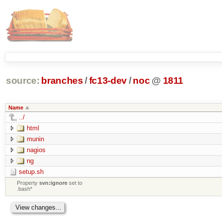
source:
branches
/
fc13-dev
/
noc
@
1811
Name
../
html
munin
nagios
ng
setup.sh
Property
svn:ignore
set to
.bash*