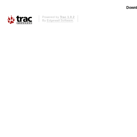
Downl
Powered by
Trac 1.0.2
By
Edgewall Software
.