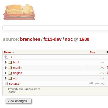
source:
branches
/
fc13-dev
/
noc
@
1688
Name
Size
../
html
munin
nagios
ng
setup.sh
841 bytes
Property
svn:ignore
set to
.bash*