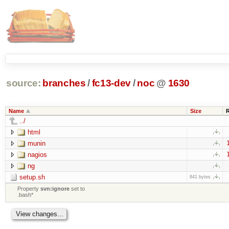
source:
branches
/
fc13-dev
/
noc
@
1630
Name
Size
../
html
munin
nagios
ng
setup.sh
841 bytes
Property
svn:ignore
set to
.bash*