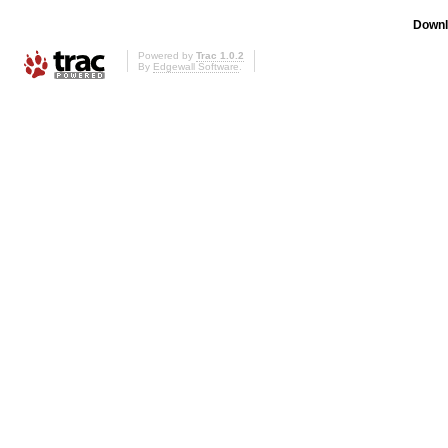
Downl
Powered by
Trac 1.0.2
By
Edgewall Software
.