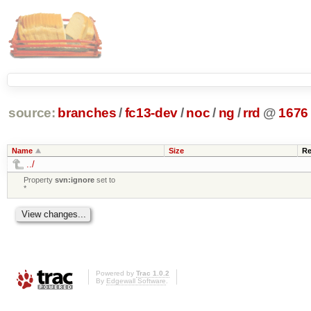
source:
branches
/
fc13-dev
/
noc
/
ng
/
rrd
@
1676
Name
Size
Re
../
Property
svn:ignore
set to
*
Powered by
Trac 1.0.2
By
Edgewall Software
.