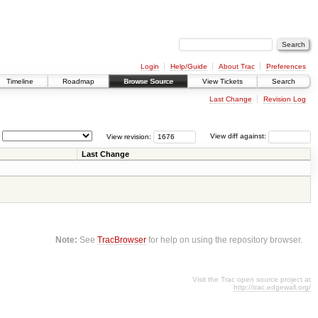
Login
Help/Guide
About Trac
Preferences
Timeline
Roadmap
Browse Source
View Tickets
Search
Last Change
Revision Log
View revision:
View diff against:
Last Change
Note:
See
TracBrowser
for help on using the repository browser.
Visit the Trac open source project at
http://trac.edgewall.org/