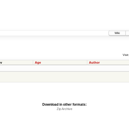
Wiki
Visit:
v
Age
Author
Download in other formats:
Zip Archive