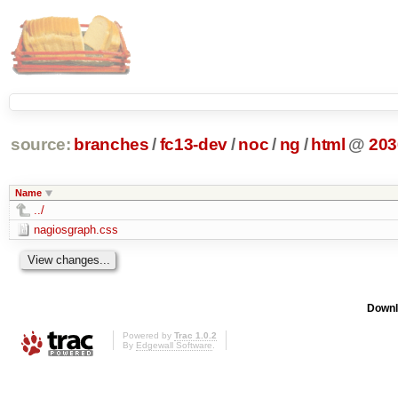
source:
branches
/
fc13-dev
/
noc
/
ng
/
html
@
203
Name
../
nagiosgraph.css
Downl
Powered by
Trac 1.0.2
By
Edgewall Software
.