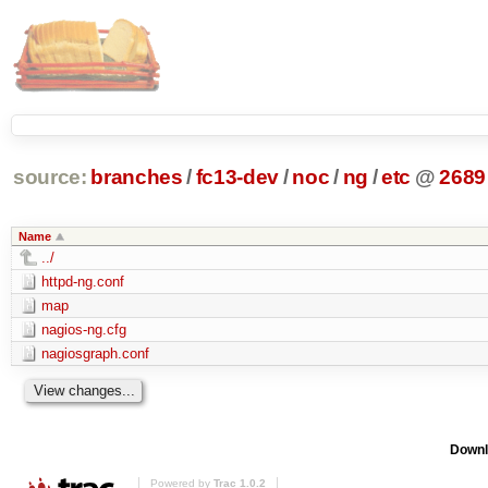
source:
branches
/
fc13-dev
/
noc
/
ng
/
etc
@
2689
Name
../
httpd-ng.conf
map
nagios-ng.cfg
nagiosgraph.conf
Downl
Powered by
Trac 1.0.2