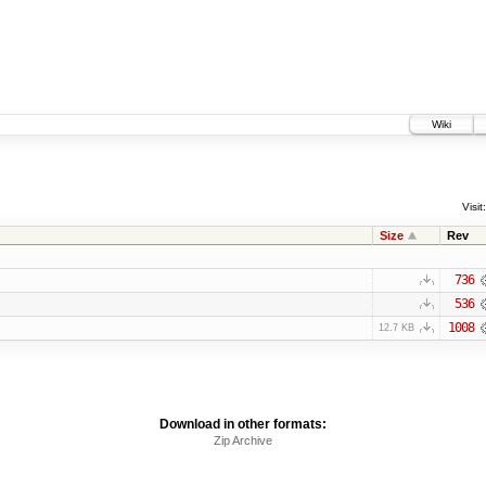
Wiki
Visit:
Size
Rev
736
536
1008
12.7 KB
Download in other formats:
Zip Archive