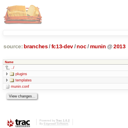
source:
branches
/
fc13-dev
/
noc
/
munin
@
2013
Name
../
plugins
templates
munin.conf
Powered by
Trac 1.0.2
By
Edgewall Software
.