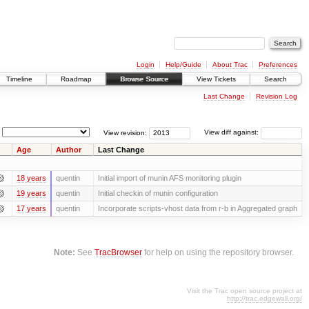
Login
Help/Guide
About Trac
Preferences
Timeline
Roadmap
Browse Source
View Tickets
Search
Last Change
Revision Log
View revision:
View diff against:
Age
Author
Last Change
18 years
quentin
Initial import of munin AFS monitoring plugin
19 years
quentin
Initial checkin of munin configuration
17 years
quentin
Incorporate scripts-vhost data from r-b in Aggregated graph
Note:
See
TracBrowser
for help on using the repository browser.
Visit the Trac open source project at
http://trac.edgewall.org/