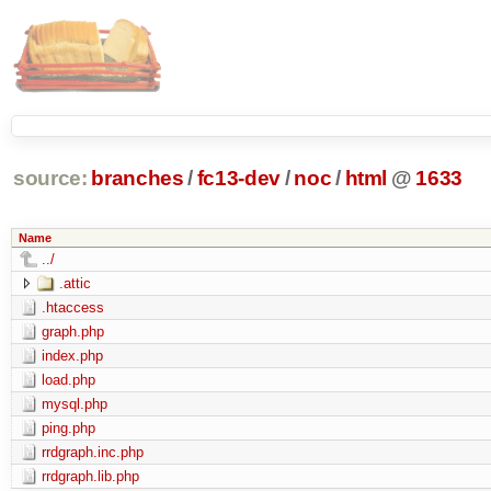
source:
branches
/
fc13-dev
/
noc
/
html
@
1633
Name
../
.attic
.htaccess
graph.php
index.php
load.php
mysql.php
ping.php
rrdgraph.inc.php
rrdgraph.lib.php