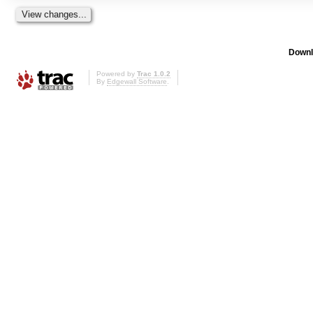
Downl
Powered by
Trac 1.0.2
By
Edgewall Software
.