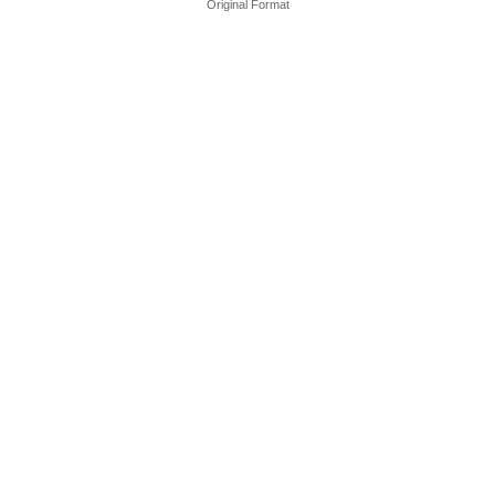
Original Format