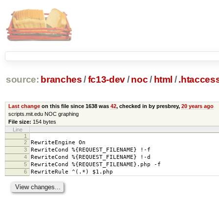
source:
branches
/
fc13-dev
/
noc
/
html
/
.htacces
Last change
on this file since 1638 was
42
, checked in by presbrey,
20 years ago
scripts.mit.edu NOC graphing
File size:
154 bytes
Line
1
2
RewriteEngine On
3
RewriteCond %{REQUEST_FILENAME} !-f
4
RewriteCond %{REQUEST_FILENAME} !-d
5
RewriteCond %{REQUEST_FILENAME}.php -f
6
RewriteRule ^(.*) $1.php