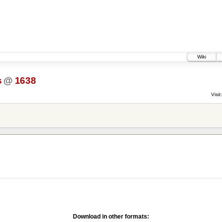
Wiki
s
@
1638
Visit:
Download in other formats: