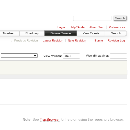
Login
Help/Guide
About Trac
Preferences
Timeline
Roadmap
Browse Source
View Tickets
Search
← Previous Revision
Latest Revision
Next Revision
→
Blame
Revision Log
View revision:
View diff against:
Note:
See
TracBrowser
for help on using the repository browser.