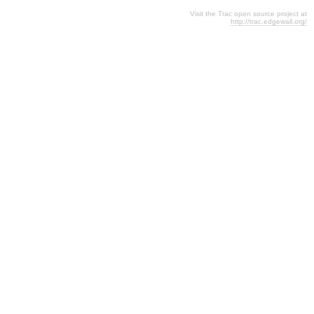
Visit the Trac open source project at
http://trac.edgewall.org/