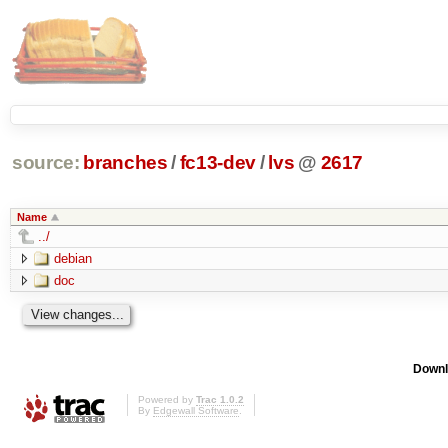
source:
branches
/
fc13-dev
/
lvs
@
2617
Name
../
debian
doc
Downl
Powered by
Trac 1.0.2
By
Edgewall Software
.