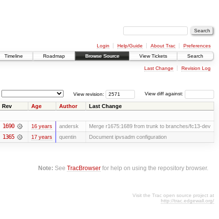
Login
Help/Guide
About Trac
Preferences
Timeline
Roadmap
Browse Source
View Tickets
Search
Last Change
Revision Log
View revision:
View diff against:
Rev
Age
Author
Last Change
1690
16 years
andersk
Merge r1675:1689 from trunk to branches/fc13-dev
1365
17 years
quentin
Document ipvsadm configuration
Note:
See
TracBrowser
for help on using the repository browser.
Visit the Trac open source project at
http://trac.edgewall.org/