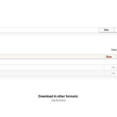
Wiki
Visit:
Size
Download in other formats:
Zip Archive