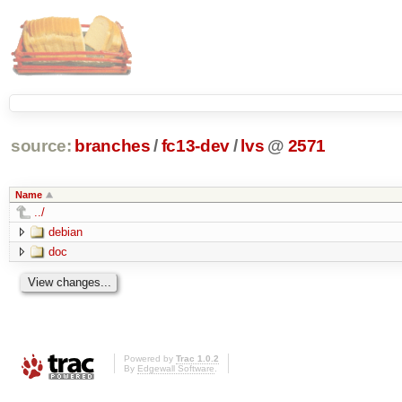
source:
branches
/
fc13-dev
/
lvs
@
2571
Name
../
debian
doc
Powered by
Trac 1.0.2
By
Edgewall Software
.