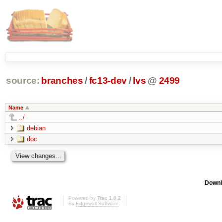
source:
branches
/
fc13-dev
/
lvs
@
2499
Name
../
debian
doc
Downl
Powered by
Trac 1.0.2
By
Edgewall Software
.