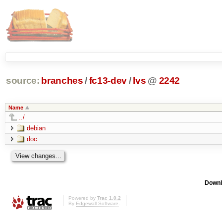
source:
branches
/
fc13-dev
/
lvs
@
2242
Name
../
debian
doc
Downl
Powered by
Trac 1.0.2
By
Edgewall Software
.