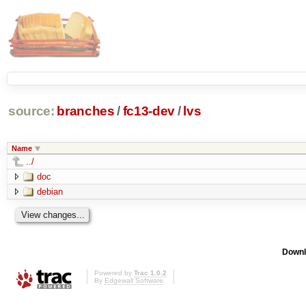
source:
branches
/
fc13-dev
/
lvs
Name
../
doc
debian
Downl
Powered by
Trac 1.0.2
By
Edgewall Software
.