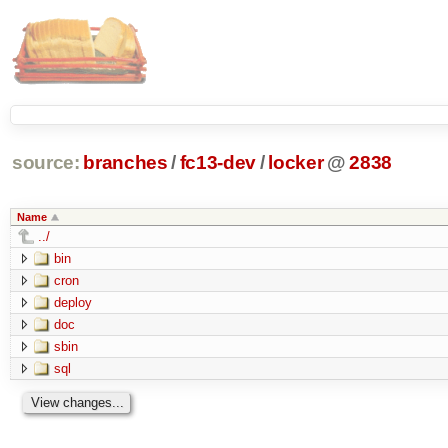
source:
branches
/
fc13-dev
/
locker
@
2838
Name
../
bin
cron
deploy
doc
sbin
sql