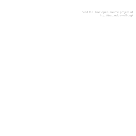
Visit the Trac open source project at
http://trac.edgewall.org/