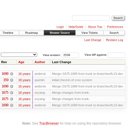
Login
Help/Guide
About Trac
Preferences
Timeline
Roadmap
Browse Source
View Tickets
Search
Last Change
Revision Log
View revision:
View diff against:
Rev
Age
Author
Last Change
1690
16 years
andersk
Merge r1675:1689 from trunk to branches/fc13-dev
359
19 years
quentin
initial checkin of cron system
1690
16 years
andersk
Merge r1675:1689 from trunk to branches/fc13-dev
1675
16 years
ezyang
Merge changes from trunk.
1675
16 years
ezyang
Merge changes from trunk.
1690
16 years
andersk
Merge r1675:1689 from trunk to branches/fc13-dev
Note:
See
TracBrowser
for help on using the repository browser.