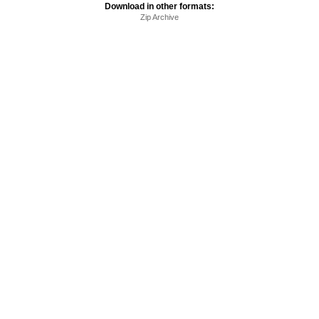
Download in other formats:
Zip Archive