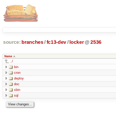
source:
branches
/
fc13-dev
/
locker
@
2536
Name
../
bin
cron
deploy
doc
sbin
sql