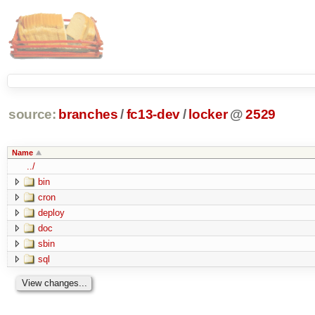
source:
branches
/
fc13-dev
/
locker
@
2529
Name
../
bin
cron
deploy
doc
sbin
sql