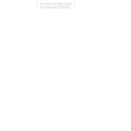
Powered by
Trac 1.0.2
By
Edgewall Software
.