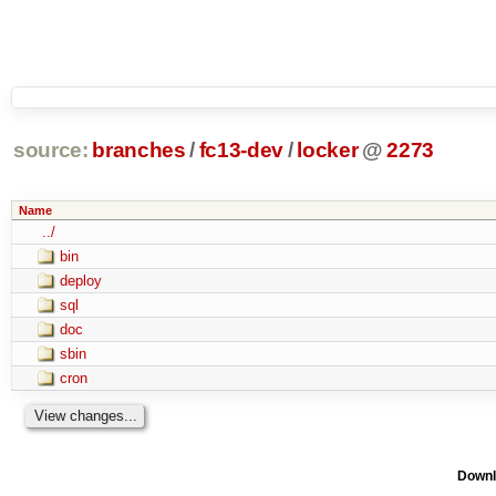
source:
branches
/
fc13-dev
/
locker
@
2273
Name
../
bin
deploy
sql
doc
sbin
cron
Downl