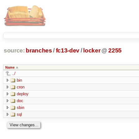
source:
branches
/
fc13-dev
/
locker
@
2255
Name
../
bin
cron
deploy
doc
sbin
sql