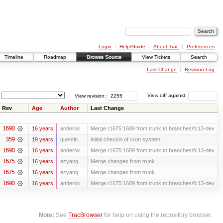
Login
Help/Guide
About Trac
Preferences
Timeline
Roadmap
Browse Source
View Tickets
Search
Last Change
Revision Log
View revision:
View diff against:
Rev
Age
Author
Last Change
1690
16 years
andersk
Merge r1675:1689 from trunk to branches/fc13-dev
359
19 years
quentin
initial checkin of cron system
1690
16 years
andersk
Merge r1675:1689 from trunk to branches/fc13-dev
1675
16 years
ezyang
Merge changes from trunk.
1675
16 years
ezyang
Merge changes from trunk.
1690
16 years
andersk
Merge r1675:1689 from trunk to branches/fc13-dev
Note:
See
TracBrowser
for help on using the repository browser.