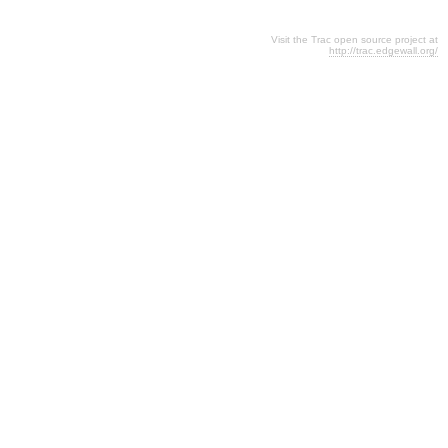
Visit the Trac open source project at
http://trac.edgewall.org/