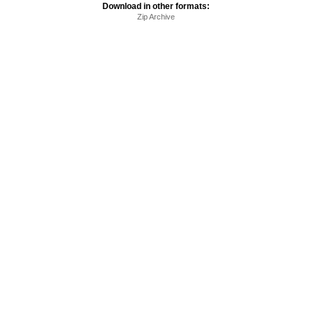
Download in other formats:
Zip Archive