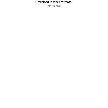
Download in other formats:
Zip Archive