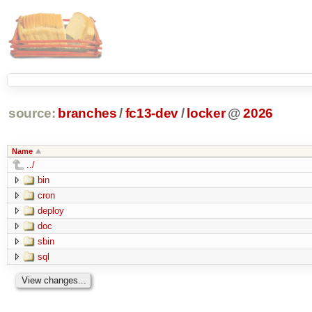
source:
branches
/
fc13-dev
/
locker
@
2026
Name
../
bin
cron
deploy
doc
sbin
sql