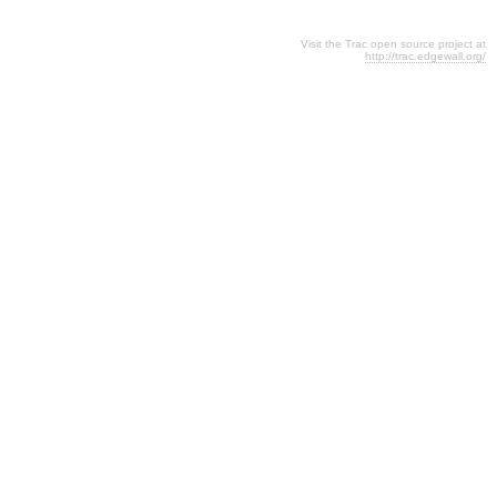
Visit the Trac open source project at
http://trac.edgewall.org/