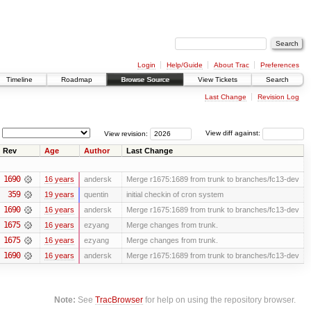
Login
Help/Guide
About Trac
Preferences
Timeline
Roadmap
Browse Source
View Tickets
Search
Last Change
Revision Log
View revision:
View diff against:
Rev
Age
Author
Last Change
1690
16 years
andersk
Merge r1675:1689 from trunk to branches/fc13-dev
359
19 years
quentin
initial checkin of cron system
1690
16 years
andersk
Merge r1675:1689 from trunk to branches/fc13-dev
1675
16 years
ezyang
Merge changes from trunk.
1675
16 years
ezyang
Merge changes from trunk.
1690
16 years
andersk
Merge r1675:1689 from trunk to branches/fc13-dev
Note:
See
TracBrowser
for help on using the repository browser.