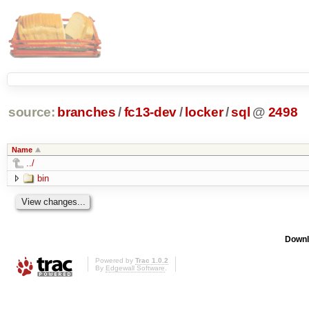
source:
branches
/
fc13-dev
/
locker
/
sql
@
2498
Name
../
bin
Downl
Powered by
Trac 1.0.2
By
Edgewall Software
.