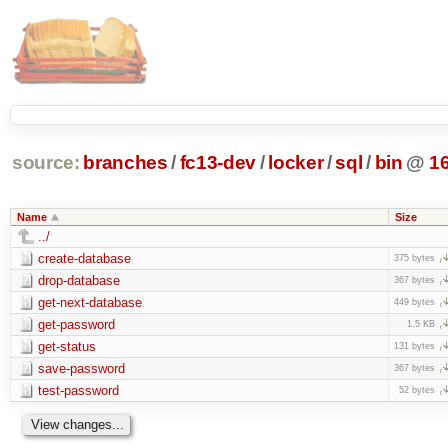
source:
branches
/
fc13-dev
/
locker
/
sql
/
bin
@
1
Name
Size
../
create-database
375 bytes
drop-database
367 bytes
get-next-database
449 bytes
get-password
1.5 KB
get-status
131 bytes
save-password
367 bytes
test-password
52 bytes