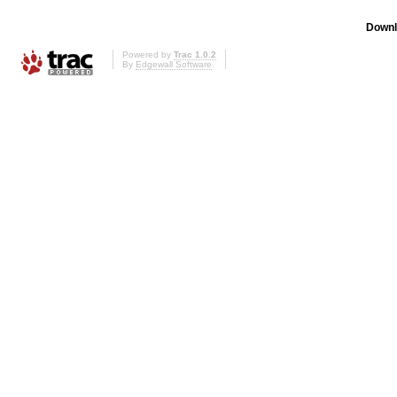
Downl
Powered by
Trac 1.0.2
By
Edgewall Software
.