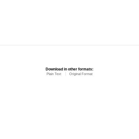
Download in other formats:
Plain Text
Original Format