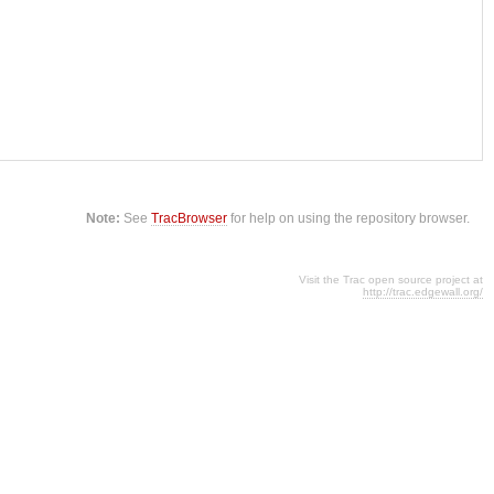
Note:
See
TracBrowser
for help on using the repository browser.
Visit the Trac open source project at
http://trac.edgewall.org/