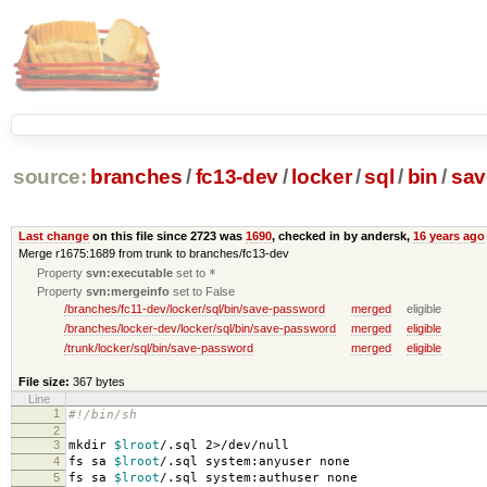
source:
branches
/
fc13-dev
/
locker
/
sql
/
bin
/
sav
Last change
on this file since 2723 was
1690
, checked in by andersk,
16 years ago
Merge r1675:1689 from trunk to branches/fc13-dev
Property
svn:executable
set to
*
Property
svn:mergeinfo
set to False
/branches/fc11-dev/locker/sql/bin/save-password
merged
eligible
/branches/locker-dev/locker/sql/bin/save-password
merged
eligible
/trunk/locker/sql/bin/save-password
merged
eligible
File size:
367 bytes
Line
1
#!/bin/sh
2
3
mkdir
$lroot
/.sql 2>/dev/null
4
fs sa
$lroot
/.sql system:anyuser none
5
fs sa
$lroot
/.sql system:authuser none