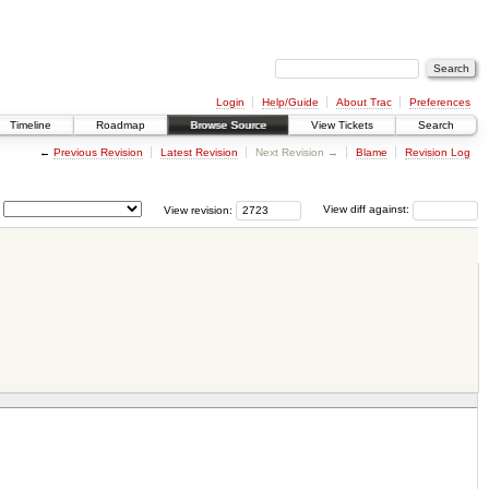
Login
Help/Guide
About Trac
Preferences
Timeline
Roadmap
Browse Source
View Tickets
Search
←
Previous Revision
Latest Revision
Next Revision →
Blame
Revision Log
View revision:
View diff against: