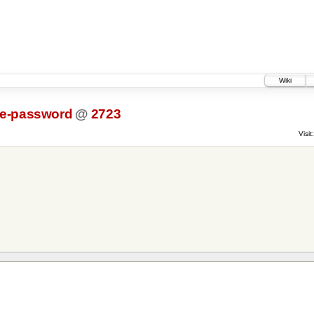
Wiki
e-password
@
2723
Visit: