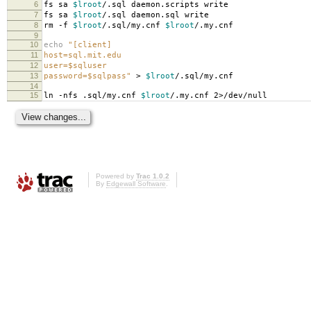
6
fs sa
$lroot
/.sql daemon.scripts write
7
fs sa
$lroot
/.sql daemon.sql write
8
rm -f
$lroot
/.sql/my.cnf
$lroot
/.my.cnf
9
10
echo
"[client]
11
host=sql.mit.edu
12
user=$sqluser
13
password=$sqlpass"
>
$lroot
/.sql/my.cnf
14
15
ln -nfs .sql/my.cnf
$lroot
/.my.cnf 2>/dev/null
Powered by
Trac 1.0.2
By
Edgewall Software
.