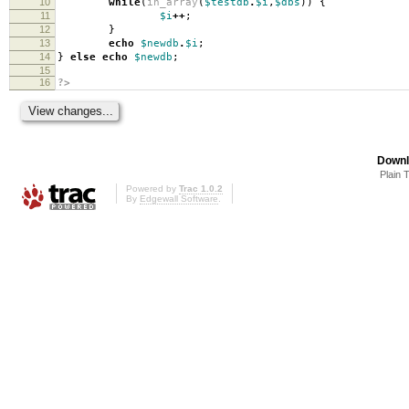
10
while
(
in_array
(
$testdb
.
$i
,
$dbs
))
{
11
$i
++
;
12
}
13
echo
$newdb
.
$i
;
14
}
else
echo
$newdb
;
15
16
?>
Downl
Plain 
Powered by
Trac 1.0.2
By
Edgewall Software
.