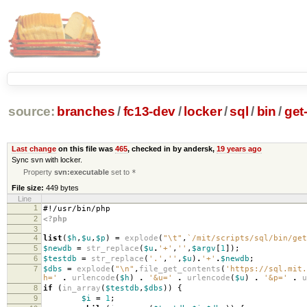
source:
branches
/
fc13-dev
/
locker
/
sql
/
bin
/
get
Last change
on this file was
465
, checked in by andersk,
19 years ago
Sync svn with locker.
Property
svn:executable
set to
*
File size:
449 bytes
Line
1
#!/usr/bin/php
2
<?php
3
4
list
(
$h
,
$u
,
$p
)
=
explode
(
"
\t
"
,
`/mit/scripts/sql/bin/get
5
$newdb
=
str_replace
(
$u
.
'+'
,
''
,
$argv
[
1
]);
6
$testdb
=
str_replace
(
'.'
,
''
,
$u
)
.
'+'
.
$newdb
;
7
$dbs
=
explode
(
"
\n
"
,
file_get_contents
(
'https://sql.mit.
h='
.
urlencode
(
$h
)
.
'&u='
.
urlencode
(
$u
)
.
'&p='
.
u
8
if
(
in_array
(
$testdb
,
$dbs
))
{
9
$i
=
1
;