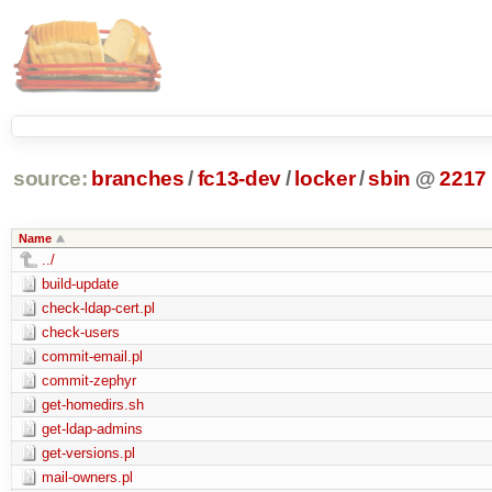
source:
branches
/
fc13-dev
/
locker
/
sbin
@
2217
Name
../
build-update
check-ldap-cert.pl
check-users
commit-email.pl
commit-zephyr
get-homedirs.sh
get-ldap-admins
get-versions.pl
mail-owners.pl