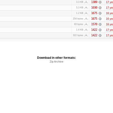
1389
17 ye
3.3 KB
1030
17 ye
5.3 KB
1675
16 ye
1.2 KB
1675
16 ye
254 bytes
1570
16 ye
93 bytes
1422
17 ye
1.6 KB
1422
17 ye
322 bytes
Download in other formats:
Zip Archive