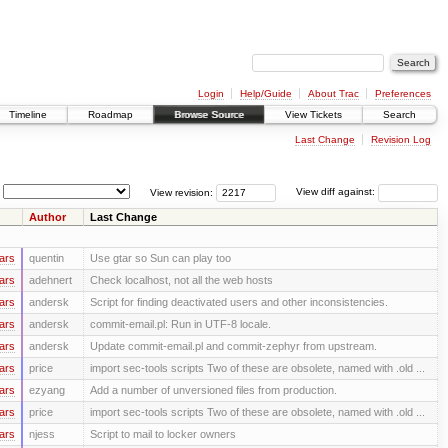
Login
Help/Guide
About Trac
Preferences
Timeline
Roadmap
Browse Source
View Tickets
Search
Last Change
Revision Log
View revision:
View diff against:
Author
Last Change
ars
quentin
Use gtar so Sun can play too
ars
adehnert
Check localhost, not all the web hosts
ars
andersk
Script for finding deactivated users and other inconsistencies.
ars
andersk
commit-email.pl: Run in UTF-8 locale.
ars
andersk
Update commit-email.pl and commit-zephyr from upstream.
ars
price
import sec-tools scripts Two of these are obsolete, named with .old ...
ars
ezyang
Add a number of unversioned files from production.
ars
price
import sec-tools scripts Two of these are obsolete, named with .old ...
ars
njess
Script to mail to locker owners