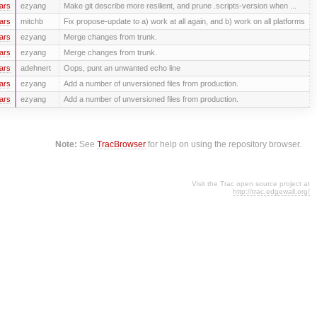
ars
ezyang
Make git describe more resilient, and prune .scripts-version when ...
ars
mitchb
Fix propose-update to a) work at all again, and b) work on all platforms
ars
ezyang
Merge changes from trunk.
ars
ezyang
Merge changes from trunk.
ars
adehnert
Oops, punt an unwanted echo line
ars
ezyang
Add a number of unversioned files from production.
ars
ezyang
Add a number of unversioned files from production.
Note:
See
TracBrowser
for help on using the repository browser.
Visit the Trac open source project at
http://trac.edgewall.org/