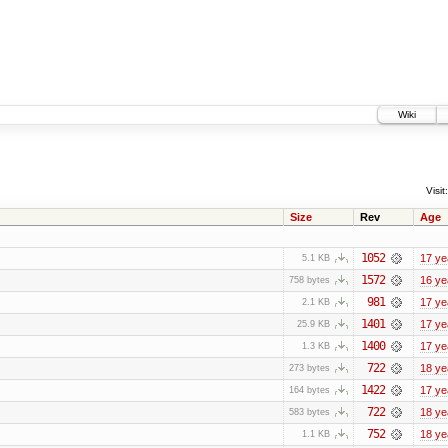
Wiki
Visit:
Size
Rev
Age
1052
17 ye
5.1 KB
1572
16 ye
758 bytes
981
17 ye
2.1 KB
1401
17 ye
25.9 KB
1400
17 ye
1.3 KB
722
18 ye
273 bytes
1422
17 ye
164 bytes
722
18 ye
583 bytes
752
18 ye
1.1 KB