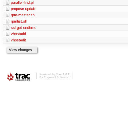
parallel-find.pl
propose-update
rpm-master.sh
rpmlist.sh
ssl-get-endtime
vhostadd
vhostedit
Powered by
Trac 1.0.2
By
Edgewall Software
.