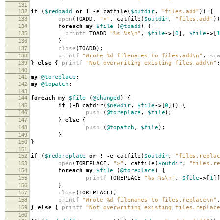
131
132
if
(
$redoadd
or
!
-
e catfile
(
$outdir
,
"files.add"
))
{
133
open
(
TOADD
,
">"
,
catfile
(
$outdir
,
"files.add"
))
134
foreach
my
$file
(
@toadd
)
{
135
printf
TOADD
"%s %s\n"
,
$file
->
[
0
],
$file
->
[
1
136
}
137
close
(
TOADD
);
138
printf
"Wrote %d filenames to files.add\n"
,
sca
139
}
else
{
printf
"Not overwriting existing files.add\n"
;
140
141
my
@toreplace
;
142
my
@topatch
;
143
144
foreach
my
$file
(
@changed
)
{
145
if
(
-
B catdir
(
$newdir
,
$file
->
[
0
]))
{
146
push
(
@toreplace
,
$file
);
147
}
else
{
148
push
(
@topatch
,
$file
);
149
}
150
}
151
152
if
(
$redoreplace
or
!
-
e catfile
(
$outdir
,
"files.replac
153
open
(
TOREPLACE
,
">"
,
catfile
(
$outdir
,
"files.re
154
foreach
my
$file
(
@toreplace
)
{
155
printf
TOREPLACE
"%s %s\n"
,
$file
->
[
1
][
156
}
157
close
(
TOREPLACE
);
158
printf
"Wrote %d filenames to files.replace\n"
,
159
}
else
{
printf
"Not overwriting existing files.replace
160