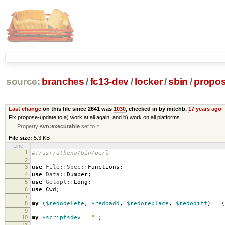
source:
branches
/
fc13-dev
/
locker
/
sbin
/
propos
Last change
on this file since 2641 was
1030
, checked in by mitchb,
17 years ago
Fix propose-update to a) work at all again, and b) work on all platforms
Property
svn:executable
set to
*
File size:
5.3 KB
Line
1
#!/usr/athena/bin/perl
2
3
use
File::Spec::
Functions
;
4
use
Data::
Dumper
;
5
use
Getopt::
Long
;
6
use
Cwd
;
7
8
my
(
$redodelete
,
$redoadd
,
$redoreplace
,
$redodiff
)
=
(
9
10
my
$scriptsdev
=
""
;
11