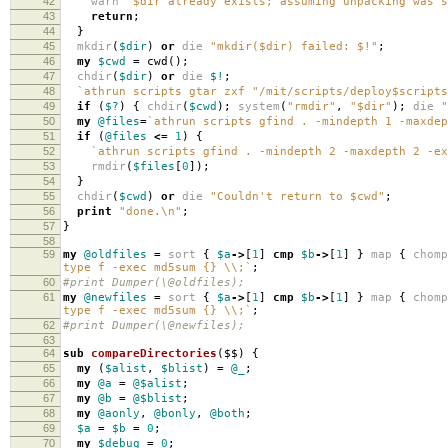
42
warn
"$dir already exists; assuming unpacking was s
43
return
;
44
}
45
mkdir
(
$dir
)
or
die
"mkdir($dir) failed: $!"
;
46
my
$cwd
=
cwd
();
47
chdir
(
$dir
)
or
die
$!
;
48
`athrun scripts gtar zxf "/mit/scripts/deploy$script
49
if
(
$?
)
{
chdir
(
$cwd
);
system
(
"rmdir"
,
"$dir"
);
die
"
50
my
@files
=
`athrun scripts gfind . -mindepth 1 -maxdep
51
if
(
@files
<=
1
)
{
52
`athrun scripts gfind . -mindepth 2 -maxdepth 2 -ex
53
rmdir
(
$files
[
0
]);
54
}
55
chdir
(
$cwd
)
or
die
"Couldn't return to $cwd"
;
56
print
"done.\n"
;
57
}
58
59
my
@oldfiles
=
sort
{
$a
->
[
1
]
cmp
$b
->
[
1
]
}
map
{
chomp
type f -exec md5sum {} \\;`
;
60
#print Dumper(\@oldfiles);
61
my
@newfiles
=
sort
{
$a
->
[
1
]
cmp
$b
->
[
1
]
}
map
{
chomp
type f -exec md5sum {} \\;`
;
62
#print Dumper(\@newfiles);
63
64
sub
compareDirectories
($$)
{
65
my
(
$alist
,
$blist
)
=
@_
;
66
my
@a
=
@$alist
;
67
my
@b
=
@$blist
;
68
my
@aonly
,
@bonly
,
@both
;
69
$a
=
$b
=
0
;
70
my
$debug
=
0
;