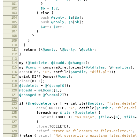
101
}
102
$b
=
$b2
;
103
}
else
{
104
push
@aonly
,
$a
[
$a
];
105
push
@bonly
,
$b
[
$b
];
106
$a
++
;
$b
++
;
107
}
108
}
109
}
110
}
111
return
(
\
@aonly
,
\
@bonly
,
\
@both
);
112
}
113
114
my
(
@todelete
,
@toadd
,
@changed
);
115
my
@comp
=
compareDirectories
(
\
@oldfiles
,
\
@newfiles
);
116
open
(
DIFF
,
">"
,
catfile
(
$outdir
,
"diff.pl"
));
117
print
DIFF Dumper
(
@comp
);
118
close
(
DIFF
);
119
@todelete
=
@
{
$comp
[
0
]};
120
@toadd
=
@
{
$comp
[
1
]};
121
@changed
=
@
{
$comp
[
2
]};
122
123
if
(
$redodelete
or
!
-
e catfile
(
$outdir
,
"files.delete"
124
open
(
TODELETE
,
">"
,
catfile
(
$outdir
,
"files.del
125
foreach
my
$file
(
@todelete
)
{
126
printf
TODELETE
"%s %s\n"
,
$file
->
[
0
],
$file
-
127
}
128
close
(
TODELETE
);
129
printf
"Wrote %d filenames to files.delete\n"
,
130
}
else
{
printf
"Not overwriting existing files.delete\