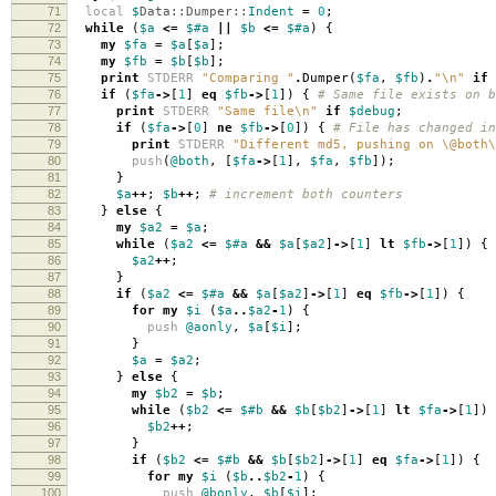
71
local
$
Data::Dumper::
Indent
=
0
;
72
while
(
$a
<=
$#a
||
$b
<=
$#a
)
{
73
my
$fa
=
$a
[
$a
];
74
my
$fb
=
$b
[
$b
];
75
print
STDERR
"Comparing "
.
Dumper
(
$fa
,
$fb
)
.
"\n"
if
76
if
(
$fa
->
[
1
]
eq
$fb
->
[
1
])
{
# Same file exists on b
77
print
STDERR
"Same file\n"
if
$debug
;
78
if
(
$fa
->
[
0
]
ne
$fb
->
[
0
])
{
# File has changed in
79
print
STDERR
"Different md5, pushing on \@both\
80
push
(
@both
,
[
$fa
->
[
1
],
$fa
,
$fb
]);
81
}
82
$a
++
;
$b
++
;
# increment both counters
83
}
else
{
84
my
$a2
=
$a
;
85
while
(
$a2
<=
$#a
&&
$a
[
$a2
]
->
[
1
]
lt
$fb
->
[
1
])
{
86
$a2
++
;
87
}
88
if
(
$a2
<=
$#a
&&
$a
[
$a2
]
->
[
1
]
eq
$fb
->
[
1
])
{
89
for
my
$i
(
$a
..
$a2
-
1
)
{
90
push
@aonly
,
$a
[
$i
];
91
}
92
$a
=
$a2
;
93
}
else
{
94
my
$b2
=
$b
;
95
while
(
$b2
<=
$#b
&&
$b
[
$b2
]
->
[
1
]
lt
$fa
->
[
1
])
96
$b2
++
;
97
}
98
if
(
$b2
<=
$#b
&&
$b
[
$b2
]
->
[
1
]
eq
$fa
->
[
1
])
{
99
for
my
$i
(
$b
..
$b2
-
1
)
{
100
push
@bonly
,
$b
[
$i
];