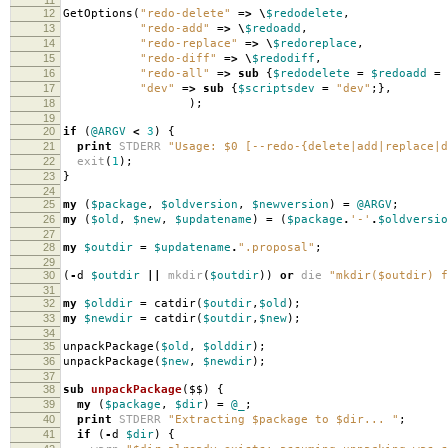
12
GetOptions
(
"redo-delete"
=>
\
$redodelete
,
13
"redo-add"
=>
\
$redoadd
,
14
"redo-replace"
=>
\
$redoreplace
,
15
"redo-diff"
=>
\
$redodiff
,
16
"redo-all"
=>
sub
{
$redodelete
=
$redoadd
=
17
"dev"
=>
sub
{
$scriptsdev
=
"dev"
;},
18
);
19
20
if
(
@ARGV
<
3
)
{
21
print
STDERR
"Usage: $0 [--redo-{delete|add|replace|d
22
exit
(
1
);
23
}
24
25
my
(
$package
,
$oldversion
,
$newversion
)
=
@ARGV
;
26
my
(
$old
,
$new
,
$updatename
)
=
(
$package
.
'-'
.
$oldversio
27
28
my
$outdir
=
$updatename
.
".proposal"
;
29
30
(
-
d
$outdir
||
mkdir
(
$outdir
))
or
die
"mkdir($outdir) f
31
32
my
$olddir
=
catdir
(
$outdir
,
$old
);
33
my
$newdir
=
catdir
(
$outdir
,
$new
);
34
35
unpackPackage
(
$old
,
$olddir
);
36
unpackPackage
(
$new
,
$newdir
);
37
38
sub
unpackPackage
($$)
{
39
my
(
$package
,
$dir
)
=
@_
;
40
print
STDERR
"Extracting $package to $dir... "
;
41
if
(
-
d
$dir
)
{