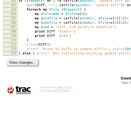
161
if
(
$redodiff
or
!
-
e catfile
(
$outdir
,
"update.diff"
))
162
open
(
DIFF
,
">"
,
catfile
(
$outdir
,
"update.diff"
))
or
163
foreach
my
$file
(
@topatch
)
{
164
my
$filename
=
$file
->
[
0
];
165
my
$oldfile
=
catfile
(
$olddir
,
$file
->
[
1
][
1
]);
166
my
$newfile
=
catfile
(
$newdir
,
$file
->
[
2
][
1
]);
167
my
$cmd
=
"diff -urN $oldfile $newfile"
;
168
print
DIFF
"$cmd\n"
;
169
print
DIFF
`$cmd`
;
170
}
171
close
(
DIFF
);
172
printf
"Wrote %d diffs to update.diff\n"
,
scalar
(
@t
173
}
else
{
printf
"Not overwriting existing update.patch\
Downl
Plain 
Powered by
Trac 1.0.2
By
Edgewall Software
.