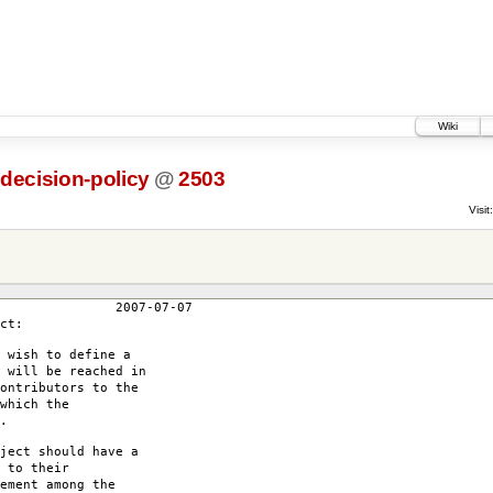
Wiki
-decision-policy
@
2503
Visit:
7-07
ct:
 wish to define a
 will be reached in
ontributors to the
which the
.
ject should have a
 to their
ement among the