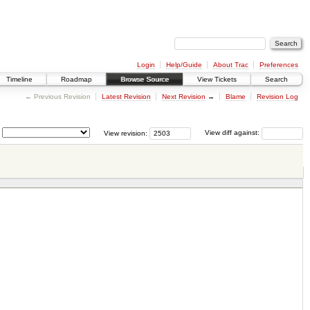
Login
Help/Guide
About Trac
Preferences
Timeline
Roadmap
Browse Source
View Tickets
Search
← Previous Revision
Latest Revision
Next Revision
→
Blame
Revision Log
View revision:
View diff against: