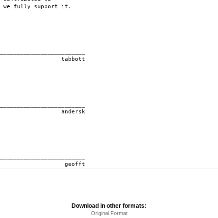
 we fully support it.
____________
ott
____________
rsk
____________
ft
Download in other formats:
Original Format