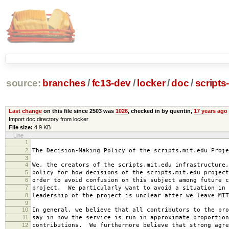
source:
branches
/
fc13-dev
/
locker
/
doc
/
scripts
Last change
on this file since 2503 was
1026
, checked in by quentin,
17 years ago
Import doc directory from locker
File size:
4.9 KB
Line
1
2007-0
2
The Decision-Making Policy of the scripts.mit.edu Proje
3
4
We, the creators of the scripts.mit.edu infrastructure,
5
policy for how decisions of the scripts.mit.edu project
6
order to avoid confusion on this subject among future c
7
project. We particularly want to avoid a situation in 
8
leadership of the project is unclear after we leave MIT
9
10
In general, we believe that all contributors to the pro
11
say in how the service is run in approximate proportion
12
contributions. We furthermore believe that strong agre