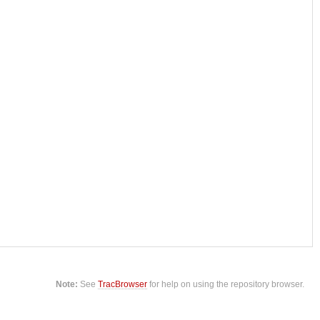
Note:
See
TracBrowser
for help on using the repository browser.