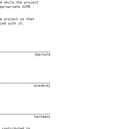
d while the project
ppropriate SIPB
e project so that
ied with it.
____________
old
____________
rey
____________
ans
 contributed to