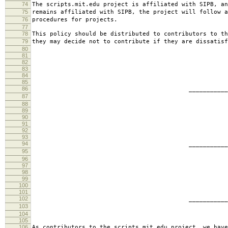
74
The scripts.mit.edu project is affiliated with SIPB, an
75
remains affiliated with SIPB, the project will follow a
76
procedures for projects.
77
78
This policy should be distributed to contributors to th
79
they may decide not to contribute if they are dissatisf
80
81
82
83
84
85
86
________________________
87
jbarn
88
89
90
91
92
93
94
________________________
95
presb
96
97
98
99
100
101
102
________________________
103
hartm
104
105
106
As contributors to the scripts.mit.edu project, we have