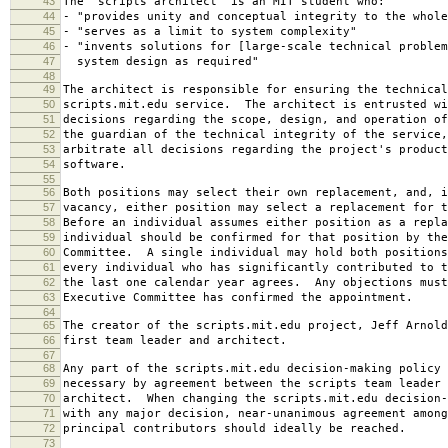
43
The "scripts architect" is an MIT student who:
44
- "provides unity and conceptual integrity to the whole
45
- "serves as a limit to system complexity"
46
- "invents solutions for [large-scale technical problem
47
system design as required"
48
49
The architect is responsible for ensuring the technical
50
scripts.mit.edu service. The architect is entrusted wi
51
decisions regarding the scope, design, and operation o
52
the guardian of the technical integrity of the service,
53
arbitrate all decisions regarding the project's product
54
software.
55
56
Both positions may select their own replacement, and, i
57
vacancy, either position may select a replacement for t
58
Before an individual assumes either position as a repla
59
individual should be confirmed for that position by the
60
Committee. A single individual may hold both positions
61
every individual who has significantly contributed to t
62
the last one calendar year agrees. Any objections must
63
Executive Committee has confirmed the appointment.
64
65
The creator of the scripts.mit.edu project, Jeff Arnold
66
first team leader and architect.
67
68
Any part of the scripts.mit.edu decision-making policy 
69
necessary by agreement between the scripts team leader 
70
architect. When changing the scripts.mit.edu decision-
71
with any major decision, near-unanimous agreement among
72
principal contributors should ideally be reached.
73