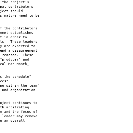
 the project's
pal contributors
ject should
s nature need to be
f the contributors
ment establishes
t in order to
als. These leaders
y are expected to
end a disagreement
n reached. These
"producer" and
cal Man-Month_.
s the schedule"
ces"
ng within the team"
 and organization
oject continues to
th arbitrating
m and the focus of
 leader may remove
g an overall