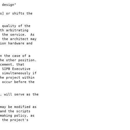
 design"
s] or shifts the
 quality of the
th arbitrating
f the service. As
 the architect may
ion hardware and
n the case of a
he other position.
cement, that
 SIPB Executive
 simultaneously if
he project within
 occur before the
, will serve as the
may be modified as
and the scripts
making policy, as
 the project's