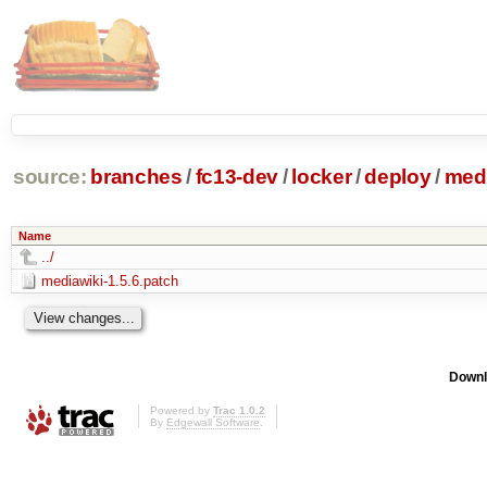
source:
branches
/
fc13-dev
/
locker
/
deploy
/
medi
Name
../
mediawiki-1.5.6.patch
Downl
Powered by
Trac 1.0.2
By
Edgewall Software
.