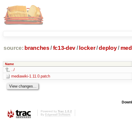
source:
branches
/
fc13-dev
/
locker
/
deploy
/
medi
Name
../
mediawiki-1.11.0.patch
Downl
Powered by
Trac 1.0.2
By
Edgewall Software
.