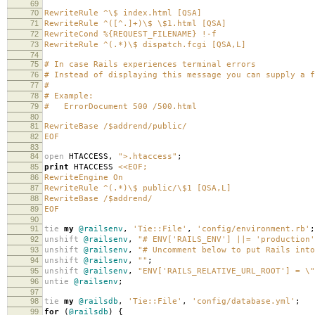
69
70
RewriteRule ^\$ index.html [QSA]
71
RewriteRule ^([^.]+)\$ \$1.html [QSA]
72
RewriteCond %{REQUEST_FILENAME} !-f
73
RewriteRule ^(.*)\$ dispatch.fcgi [QSA,L]
74
75
# In case Rails experiences terminal errors
76
# Instead of displaying this message you can supply a f
77
#
78
# Example:
79
# ErrorDocument 500 /500.html
80
81
RewriteBase /$addrend/public/
82
EOF
83
84
open
HTACCESS
,
">.htaccess"
;
85
print
HTACCESS
<<EOF;
86
RewriteEngine On
87
RewriteRule ^(.*)\$ public/\$1 [QSA,L]
88
RewriteBase /$addrend/
89
EOF
90
91
tie
my
@railsenv
,
'Tie::File'
,
'config/environment.rb'
;
92
unshift
@railsenv
,
"# ENV['RAILS_ENV'] ||= 'production'
93
unshift
@railsenv
,
"# Uncomment below to put Rails into
94
unshift
@railsenv
,
""
;
95
unshift
@railsenv
,
"ENV['RAILS_RELATIVE_URL_ROOT'] = \"
96
untie
@railsenv
;
97
98
tie
my
@railsdb
,
'Tie::File'
,
'config/database.yml'
;
99
for
(
@railsdb
)
{