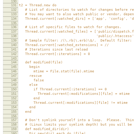
130
131
t2 = Thread.new do
132
# List of directories to watch for changes before re
133
# You may want to also watch public or vendor, depen
134
Thread.current[:watched_dirs] = ['app', 'config', 'd
135
136
# List of specific files to watch for changes.
137
Thread.current[:watched_files] = ['public/dispatch.f
138
'public/.htaccess'
139
# Sample filter: /(\.rb|\.erb)\$/. Default filter: 
140
Thread.current[:watched_extensions] = //
141
# Iterations since last reload
142
Thread.current[:iterations] = 0
143
144
def modified(file)
145
begin
146
mtime = File.stat(file).mtime
147
rescue
148
false
149
else
150
if Thread.current[:iterations] == 0
151
Thread.current[:modifications][file] = mtime
152
end
153
Thread.current[:modifications][file] != mtime
154
end
155
end
156
157
# Don't symlink yourself into a loop. Please. Thing
158
# (Linux limits your symlink depth) but you will be 
159
def modified_dir(dir)
160
Dir.new(dir).each do |file|