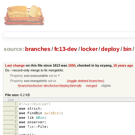
source:
branches
/
fc13-dev
/
locker
/
deploy
/
bin
/
Last change
on this file since 1613 was
1550
, checked in by ezyang,
16 years ago
Do --record-only merge to fix mergeinfo.
Property
svn:executable
set to
*
Property
svn:mergeinfo
set to
(toggle deleted branches)
/branches/locker-dev/locker/deploy/bin/rails
merged
eligible
File size:
6.2 KB
Line
1
#!/usr/bin/perl
2
use
strict
;
3
use
FindBin
qw($Bin)
;
4
use
lib
$Bin
;
5
use
onserver
;
6
use
Tie::
File
;
7
8