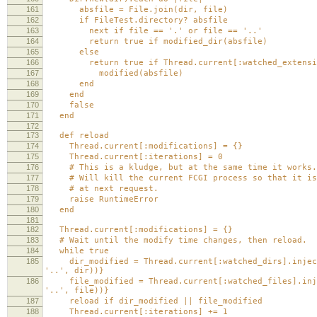
161
absfile = File.join(dir, file)
162
if FileTest.directory? absfile
163
next if file == '.' or file == '..'
164
return true if modified_dir(absfile)
165
else
166
return true if Thread.current[:watched_extension
167
modified(absfile)
168
end
169
end
170
false
171
end
172
173
def reload
174
Thread.current[:modifications] = {}
175
Thread.current[:iterations] = 0
176
# This is a kludge, but at the same time it works.
177
# Will kill the current FCGI process so that it is
178
# at next request.
179
raise RuntimeError
180
end
181
182
Thread.current[:modifications] = {}
183
# Wait until the modify time changes, then reload.
184
while true
185
dir_modified = Thread.current[:watched_dirs].inject(
'..', dir))}
186
file_modified = Thread.current[:watched_files].injec
'..', file))}
187
reload if dir_modified || file_modified
188
Thread.current[:iterations] += 1