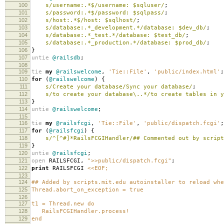
100
s/username:.*$/username: $sqluser/
;
101
s/password:.*$/password: $sqlpass/
;
102
s/host:.*$/host: $sqlhost/
;
103
s/database:.*_development.*/database: $dev_db/
;
104
s/database:.*_test.*/database: $test_db/
;
105
s/database:.*_production.*/database: $prod_db/
;
106
}
107
untie
@railsdb
;
108
109
tie
my
@railswelcome
,
'Tie::File'
,
'public/index.html'
;
110
for
(
@railswelcome
)
{
111
s/Create your database/Sync your database/
;
112
s/to create your database\..*/to create tables in y
113
}
114
untie
@railswelcome
;
115
116
tie
my
@railsfcgi
,
'Tie::File'
,
'public/dispatch.fcgi'
;
117
for
(
@railsfcgi
)
{
118
s/^[^#]*RailsFCGIHandler/## Commented out by script
119
}
120
untie
@railsfcgi
;
121
open
RAILSFCGI
,
">>public/dispatch.fcgi"
;
122
print
RAILSFCGI
<<EOF;
123
124
## Added by scripts.mit.edu autoinstaller to reload whe
125
Thread.abort_on_exception = true
126
127
t1 = Thread.new do
128
RailsFCGIHandler.process!
129
end