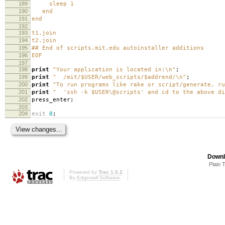
189
sleep 1
190
end
191
end
192
193
t1.join
194
t2.join
195
## End of scripts.mit.edu autoinstaller additions
196
EOF
197
198
print
"Your application is located in:\n"
;
199
print
" /mit/$USER/web_scripts/$addrend/\n"
;
200
print
"To run programs like rake or script/generate, ru
201
print
" 'ssh -k $USER\@scripts' and cd to the above di
202
press_enter
;
203
204
exit
0
;
Downl
Plain 
Powered by
Trac 1.0.2
By
Edgewall Software
.