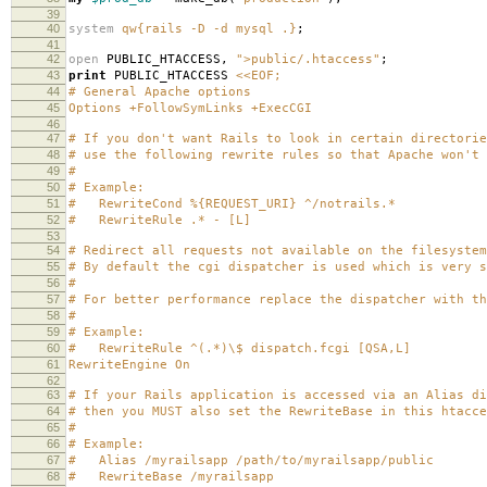
39
40
system
qw{rails -D -d mysql .}
;
41
42
open
PUBLIC_HTACCESS
,
">public/.htaccess"
;
43
print
PUBLIC_HTACCESS
<<EOF;
44
# General Apache options
45
Options +FollowSymLinks +ExecCGI
46
47
# If you don't want Rails to look in certain directorie
48
# use the following rewrite rules so that Apache won't 
49
#
50
# Example:
51
# RewriteCond %{REQUEST_URI} ^/notrails.*
52
# RewriteRule .* - [L]
53
54
# Redirect all requests not available on the filesystem
55
# By default the cgi dispatcher is used which is very s
56
#
57
# For better performance replace the dispatcher with th
58
#
59
# Example:
60
# RewriteRule ^(.*)\$ dispatch.fcgi [QSA,L]
61
RewriteEngine On
62
63
# If your Rails application is accessed via an Alias di
64
# then you MUST also set the RewriteBase in this htacce
65
#
66
# Example:
67
# Alias /myrailsapp /path/to/myrailsapp/public
68
# RewriteBase /myrailsapp