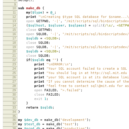
setup
();
9
10
sub
make_db
{
11
my
(
$type
)
=
@_
;
12
print
"\nCreating $type SQL database for $sname...\
13
open
GETPWD
,
'-|'
,
"/mit/scripts/sql/bin$scriptsdev
14
(
$sqlhost
,
$sqluser
,
$sqlpass
)
=
split
(
/\s/
,
<GETPW
15
close
GETPWD
;
16
open
SQLDB
,
'-|'
,
"/mit/scripts/sql/bin$scriptsdev/
17
$sqldb
=
<SQLDB>
;
18
close
SQLDB
;
19
open
SQLDB
,
'-|'
,
"/mit/scripts/sql/bin$scriptsdev/
20
$sqldb
=
<SQLDB>
;
21
close
SQLDB
;
22
if
(
$sqldb
eq
""
)
{
23
print
"\nERROR:\n"
;
24
print
"Your SQL account failed to create a SQL 
25
print
"You should log in at http://sql.mit.edu 
26
print
"your SQL account is at its database limi
27
print
"If you cannot determine the cause of the
28
print
"feel free to contact sql\@mit.edu for as
29
open
FAILED
,
">.failed"
;
30
close
FAILED
;
31
exit
1
;
32
}
33
return
$sqldb
;
34
}
35
36
my
$dev_db
=
make_db
(
"development"
);
37
my
$test_db
=
make_db
(
"test"
);
38
my
$prod_db
=
make_db
(
"production"
);