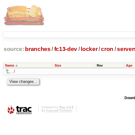
source:
branches
/
fc13-dev
/
locker
/
cron
/
server
Name
Size
Rev
Age
../
Downl
Powered by
Trac 1.0.2
By
Edgewall Software
.